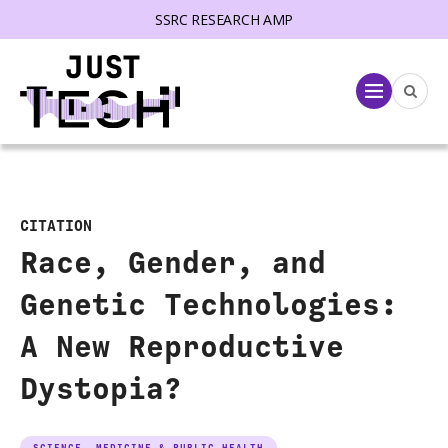
SSRC RESEARCH AMP
lose menu
Menu
CITATION
Race, Gender, and
Genetic Technologies:
A New Reproductive
Dystopia?
SCIENCE, MEDICINE & PUBLIC HEALTH