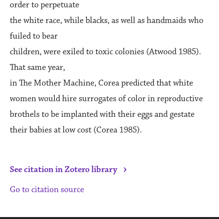
order to perpetuate
the white race, while blacks, as well as handmaids who
fuiled to bear
children, were exiled to toxic colonies (Atwood 1985).
That same year,
in The Mother Machine, Corea predicted that white
women would hire surrogates of color in reproductive
brothels to be implanted with their eggs and gestate
their babies at low cost (Corea 1985).
›
See citation in Zotero library
Go to citation source