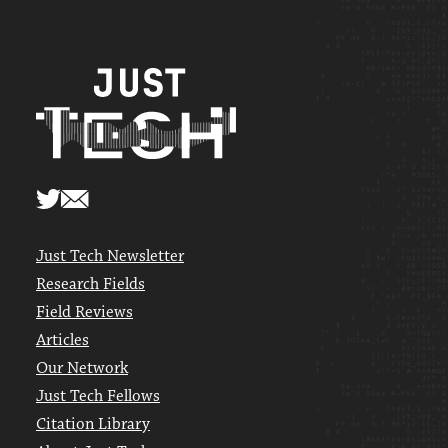
Just Tech Newsletter
Research Fields
Field Reviews
Articles
Our Network
Just Tech Fellows
Citation Library