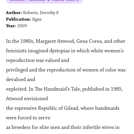
Author:
Roberts, Dorothy E
Publication:
Signs
Year:
2009
In the 1980s, Margaret Atwood, Gena Corea, and other
feminists imagined dystopias in which white women's
reproduction was valued and
privileged and the reproduction of women of color was
devalued and
exploited. In The Handmaid's Tale, published in 1985,
Atwood envisioned
the repressive Republic of Gilead, where handmaids
were forced to serve
as breeders for elite men and their infertile wives in