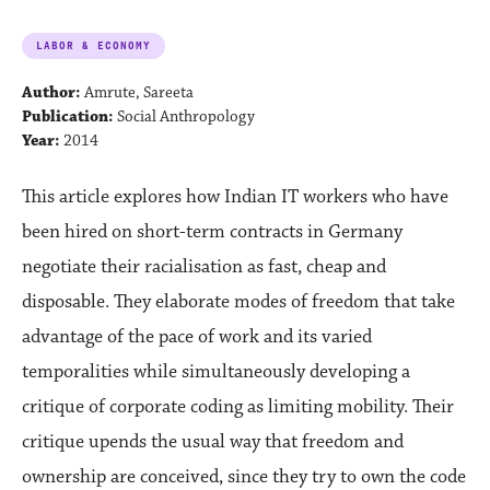
LABOR & ECONOMY
Author:
Amrute, Sareeta
Publication:
Social Anthropology
Year:
2014
This article explores how Indian IT workers who have
been hired on short-term contracts in Germany
negotiate their racialisation as fast, cheap and
disposable. They elaborate modes of freedom that take
advantage of the pace of work and its varied
temporalities while simultaneously developing a
critique of corporate coding as limiting mobility. Their
critique upends the usual way that freedom and
ownership are conceived, since they try to own the code