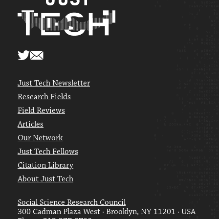
Just Tech Newsletter
Research Fields
Field Reviews
Articles
Our Network
Just Tech Fellows
Citation Library
About Just Tech
Social Science Research Council
300 Cadman Plaza West · Brooklyn, NY 11201 · USA