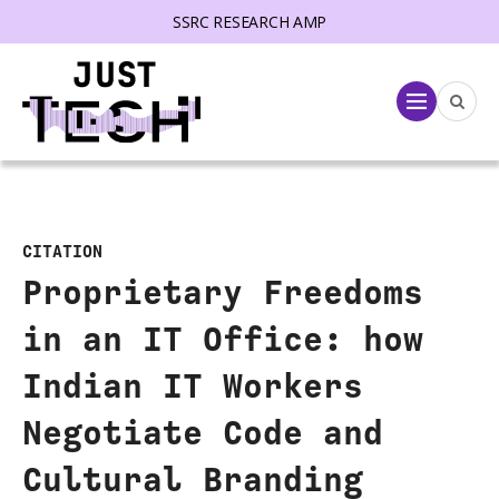
SSRC RESEARCH AMP
lose menu
Menu
CITATION
Proprietary Freedoms
in an IT Office: how
Indian IT Workers
Negotiate Code and
Cultural Branding