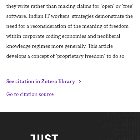
they write rather than making claims for ‘open’ or ‘free’
software. Indian IT workers’ strategies demonstrate the
need for a reconsideration of the meaning of freedom
within corporate coding economies and neoliberal
knowledge regimes more generally. This article
develops a concept of ‘proprietary freedom’ to do so.
›
See citation in Zotero library
Go to citation source