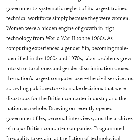
government's systematic neglect of its largest trained
technical workforce simply because they were women.
Women were a hidden engine of growth in high
technology from World War II to the 1960s. As
computing experienced a gender flip, becoming male-
identified in the 1960s and 1970s, labor problems grew
into structural ones and gender discrimination caused
the nation's largest computer user--the civil service and
sprawling public sector--to make decisions that were
disastrous for the British computer industry and the
nation as a whole. Drawing on recently opened
government files, personal interviews, and the archives
of major British computer companies, Programmed
Inequality takes aim at the fiction of technological