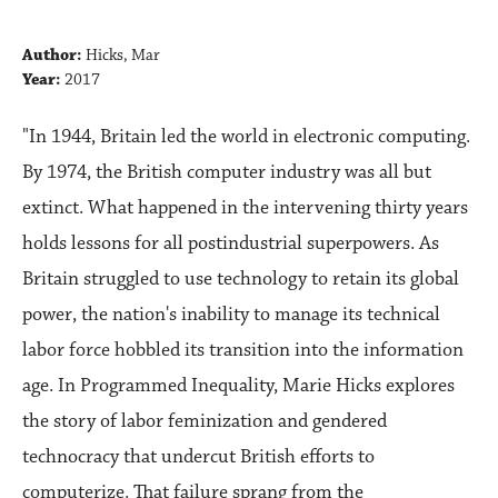
Author:
Hicks, Mar
Year:
2017
"In 1944, Britain led the world in electronic computing.
By 1974, the British computer industry was all but
extinct. What happened in the intervening thirty years
holds lessons for all postindustrial superpowers. As
Britain struggled to use technology to retain its global
power, the nation's inability to manage its technical
labor force hobbled its transition into the information
age. In Programmed Inequality, Marie Hicks explores
the story of labor feminization and gendered
technocracy that undercut British efforts to
computerize. That failure sprang from the