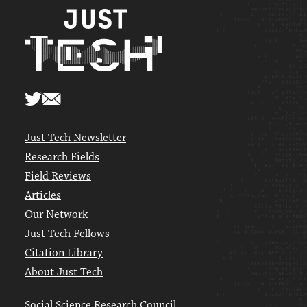
Just Tech Newsletter
Research Fields
Field Reviews
Articles
Our Network
Just Tech Fellows
Citation Library
About Just Tech
Social Science Research Council