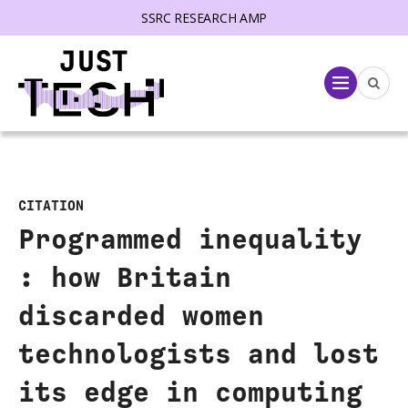
SSRC RESEARCH AMP
lose menu
Menu
CITATION
Programmed inequality
: how Britain
discarded women
technologists and lost
its edge in computing