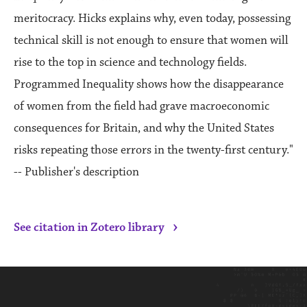
meritocracy. Hicks explains why, even today, possessing
technical skill is not enough to ensure that women will
rise to the top in science and technology fields.
Programmed Inequality shows how the disappearance
of women from the field had grave macroeconomic
consequences for Britain, and why the United States
risks repeating those errors in the twenty-first century."
-- Publisher's description
›
See citation in Zotero library