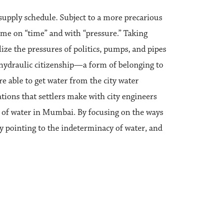
 supply schedule. Subject to a more precarious
come on “time” and with “pressure.” Taking
lize the pressures of politics, pumps, and pipes
ll hydraulic citizenship—a form of belonging to
are able to get water from the city water
tions that settlers make with city engineers
s of water in Mumbai. By focusing on the ways
y pointing to the indeterminacy of water, and