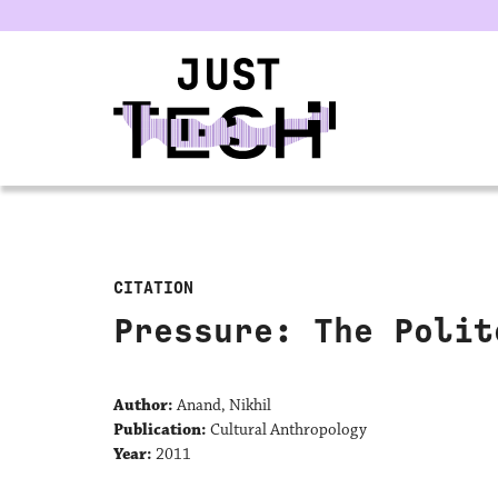
u
CITATION
Pressure: The Polit
Author:
Anand, Nikhil
Publication:
Cultural Anthropology
Year:
2011