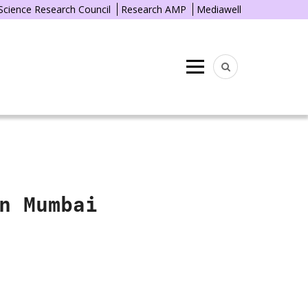
 Science Research Council
Research AMP
Mediawell
Menu
n Mumbai