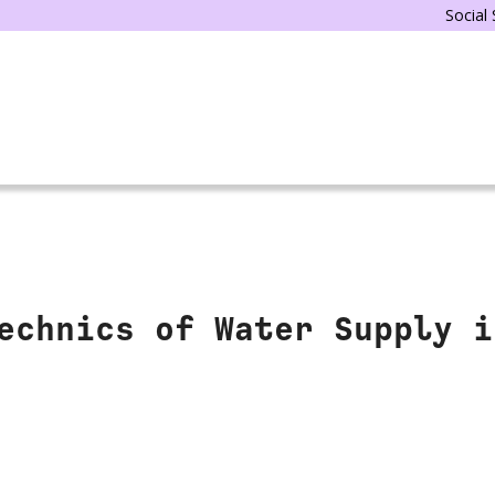
Social
echnics of Water Supply i