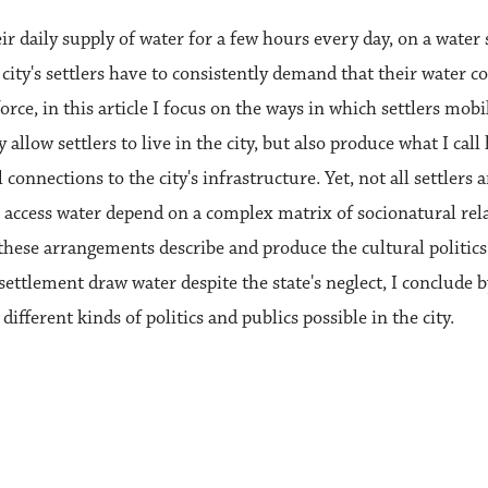
ir daily supply of water for a few hours every day, on a water
e city's settlers have to consistently demand that their water 
orce, in this article I focus on the ways in which settlers mobi
y allow settlers to live in the city, but also produce what I ca
 connections to the city's infrastructure. Yet, not all settlers 
o access water depend on a complex matrix of socionatural rela
 these arrangements describe and produce the cultural politic
ttlement draw water despite the state's neglect, I conclude b
ifferent kinds of politics and publics possible in the city.