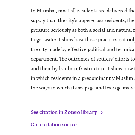
In Mumbai, most all residents are delivered the
supply than the city's upper-class residents, th
pressure seriously as both a social and natural f
to get water. I show how these practices not onl
the city made by effective political and technical
department. The outcomes of settlers' efforts t
and their hydraulic infrastructure. I show how
in which residents in a predominantly Muslim se
the ways in which its seepage and leakage make d
›
See citation in Zotero library
Go to citation source