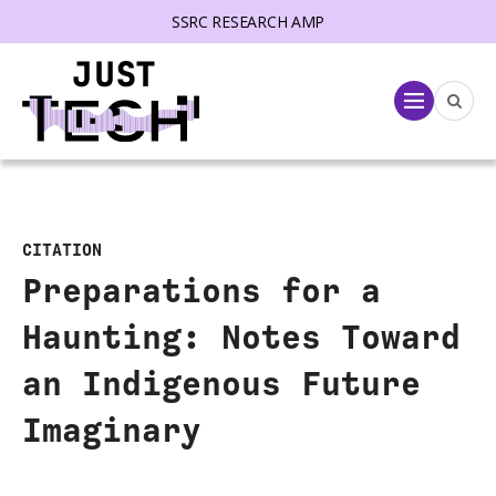
SSRC RESEARCH AMP
lose menu
Menu
CITATION
Preparations for a
Haunting: Notes Toward
an Indigenous Future
Imaginary