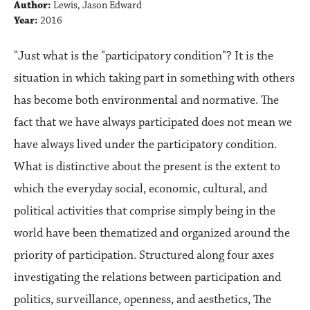
Author:
Lewis, Jason Edward
Year:
2016
"Just what is the "participatory condition"? It is the
situation in which taking part in something with others
has become both environmental and normative. The
fact that we have always participated does not mean we
have always lived under the participatory condition.
What is distinctive about the present is the extent to
which the everyday social, economic, cultural, and
political activities that comprise simply being in the
world have been thematized and organized around the
priority of participation. Structured along four axes
investigating the relations between participation and
politics, surveillance, openness, and aesthetics, The