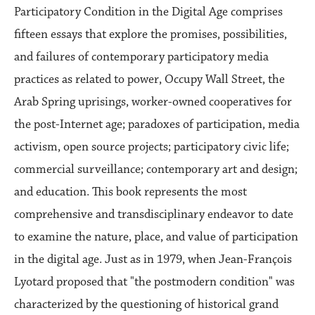
Participatory Condition in the Digital Age comprises
fifteen essays that explore the promises, possibilities,
and failures of contemporary participatory media
practices as related to power, Occupy Wall Street, the
Arab Spring uprisings, worker-owned cooperatives for
the post-Internet age; paradoxes of participation, media
activism, open source projects; participatory civic life;
commercial surveillance; contemporary art and design;
and education. This book represents the most
comprehensive and transdisciplinary endeavor to date
to examine the nature, place, and value of participation
in the digital age. Just as in 1979, when Jean-François
Lyotard proposed that "the postmodern condition" was
characterized by the questioning of historical grand