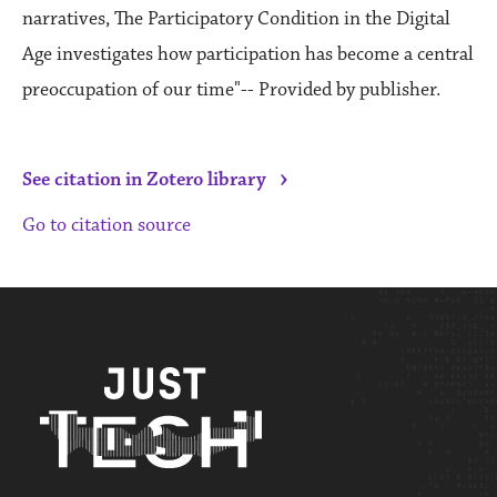
narratives, The Participatory Condition in the Digital
Age investigates how participation has become a central
preoccupation of our time"-- Provided by publisher.
›
See citation in Zotero library
Go to citation source