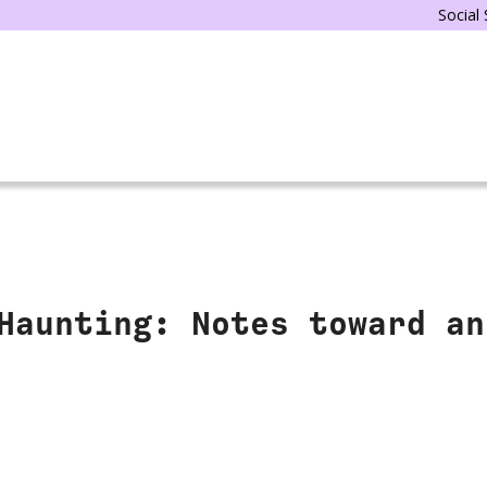
Social
Haunting: Notes toward an