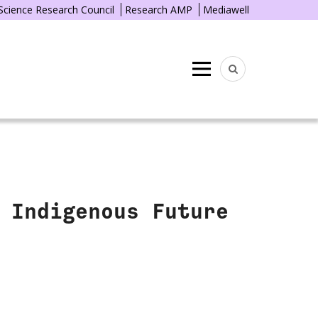
 Science Research Council
Research AMP
Mediawell
Menu
 Indigenous Future