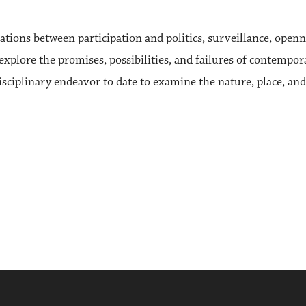
ations between participation and politics, surveillance, openn
 explore the promises, possibilities, and failures of contempo
iplinary endeavor to date to examine the nature, place, and va