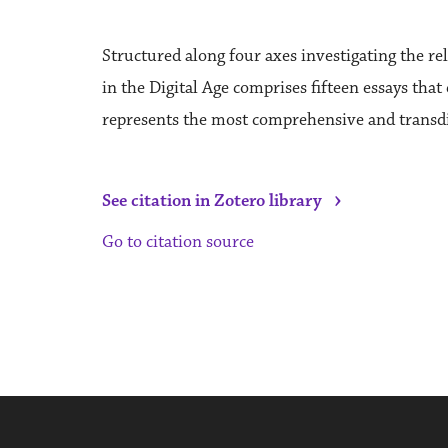
Structured along four axes investigating the rel
in the Digital Age comprises fifteen essays that
represents the most comprehensive and transdisc
›
See citation in Zotero library
Go to citation source