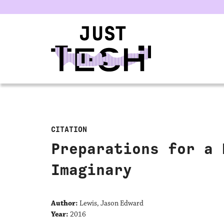
u
CITATION
Preparations for a 
Imaginary
Author:
Lewis, Jason Edward
Year:
2016