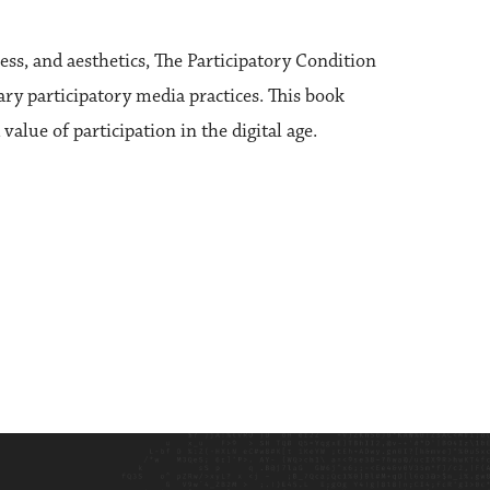
ess, and aesthetics, The Participatory Condition
rary participatory media practices. This book
lue of participation in the digital age.