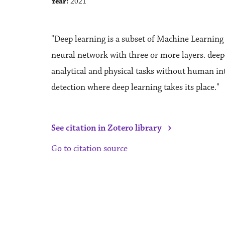
Year:
2021
"Deep learning is a subset of Machine Learning a
neural network with three or more layers. deep-
analytical and physical tasks without human in
detection where deep learning takes its place."
›
See citation in Zotero library
Go to citation source