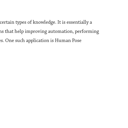
ertain types of knowledge. It is essentially a
tions that help improving automation, performing
ues. One such application is Human Pose