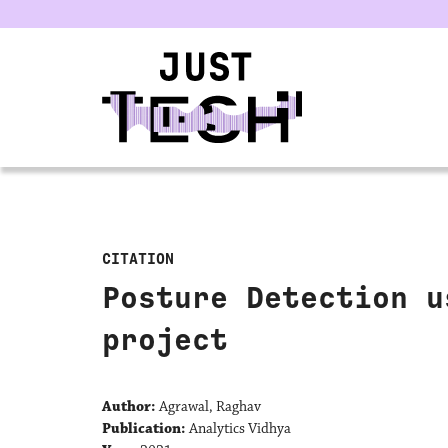
u
CITATION
Posture Detection u
project
Author:
Agrawal, Raghav
Publication:
Analytics Vidhya