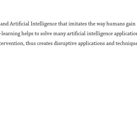
nd Artificial Intelligence that imitates the way humans gain c
learning helps to solve many artificial intelligence applica
tervention, thus creates disruptive applications and techniq