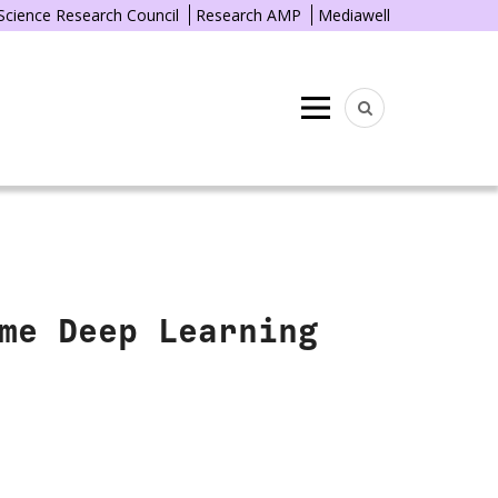
 Science Research Council
Research AMP
Mediawell
Menu
me Deep Learning