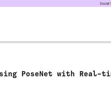
Social
sing PoseNet with Real-ti