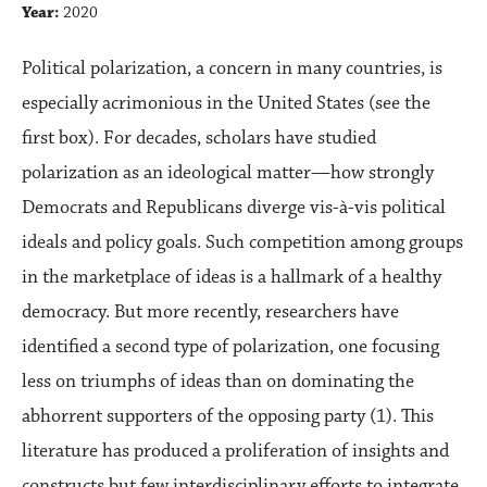
Year:
2020
Political polarization, a concern in many countries, is
especially acrimonious in the United States (see the
first box). For decades, scholars have studied
polarization as an ideological matter—how strongly
Democrats and Republicans diverge vis-à-vis political
ideals and policy goals. Such competition among groups
in the marketplace of ideas is a hallmark of a healthy
democracy. But more recently, researchers have
identified a second type of polarization, one focusing
less on triumphs of ideas than on dominating the
abhorrent supporters of the opposing party (1). This
literature has produced a proliferation of insights and
constructs but few interdisciplinary efforts to integrate