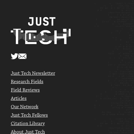
Just Tech Newsletter
Research Fields
Field Reviews
Articles
Our Network
Just Tech Fellows
Citation Library
About Just Tech