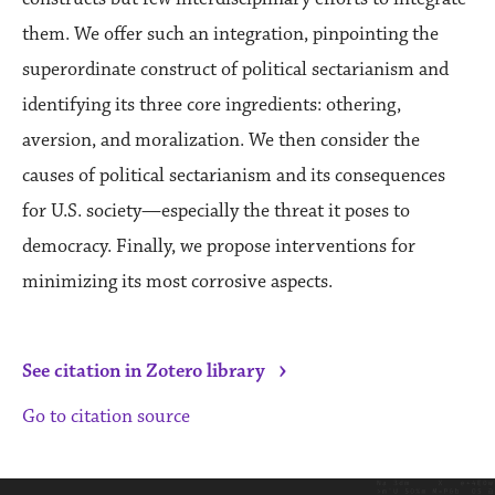
them. We offer such an integration, pinpointing the
superordinate construct of political sectarianism and
identifying its three core ingredients: othering,
aversion, and moralization. We then consider the
causes of political sectarianism and its consequences
for U.S. society—especially the threat it poses to
democracy. Finally, we propose interventions for
minimizing its most corrosive aspects.
›
See citation in Zotero library
Go to citation source