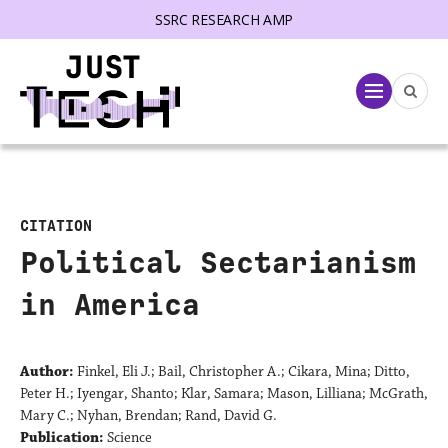
SSRC RESEARCH AMP
lose menu
Menu
CITATION
Political Sectarianism
in America
Author:
Finkel, Eli J.; Bail, Christopher A.; Cikara, Mina; Ditto,
Peter H.; Iyengar, Shanto; Klar, Samara; Mason, Lilliana; McGrath,
Mary C.; Nyhan, Brendan; Rand, David G.
Publication:
Science