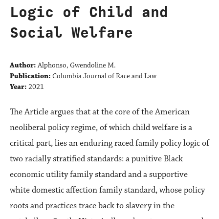
Logic of Child and
Social Welfare
Author:
Alphonso, Gwendoline M.
Publication:
Columbia Journal of Race and Law
Year:
2021
The Article argues that at the core of the American
neoliberal policy regime, of which child welfare is a
critical part, lies an enduring raced family policy logic of
two racially stratified standards: a punitive Black
economic utility family standard and a supportive
white domestic affection family standard, whose policy
roots and practices trace back to slavery in the