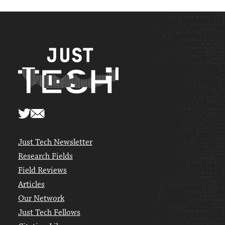
Just Tech Newsletter
Research Fields
Field Reviews
Articles
Our Network
Just Tech Fellows