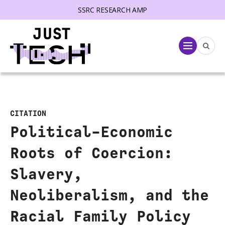
SSRC RESEARCH AMP
lose menu
Menu
CITATION
Political-Economic
Roots of Coercion:
Slavery,
Neoliberalism, and the
Racial Family Policy