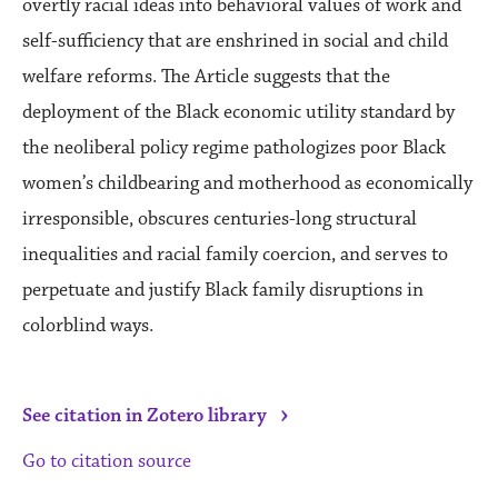
overtly racial ideas into behavioral values of work and
self-sufficiency that are enshrined in social and child
welfare reforms. The Article suggests that the
deployment of the Black economic utility standard by
the neoliberal policy regime pathologizes poor Black
women’s childbearing and motherhood as economically
irresponsible, obscures centuries-long structural
inequalities and racial family coercion, and serves to
perpetuate and justify Black family disruptions in
colorblind ways.
›
See citation in Zotero library
Go to citation source