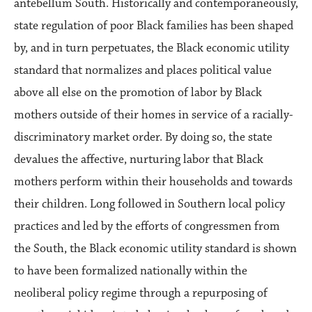
antebellum South. Historically and contemporaneously,
state regulation of poor Black families has been shaped
by, and in turn perpetuates, the Black economic utility
standard that normalizes and places political value
above all else on the promotion of labor by Black
mothers outside of their homes in service of a racially-
discriminatory market order. By doing so, the state
devalues the affective, nurturing labor that Black
mothers perform within their households and towards
their children. Long followed in Southern local policy
practices and led by the efforts of congressmen from
the South, the Black economic utility standard is shown
to have been formalized nationally within the
neoliberal policy regime through a repurposing of