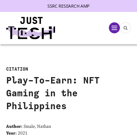
SSRC RESEARCH AMP
lose menu
Menu
CITATION
Play-To-Earn: NFT
Gaming in the
Philippines
Author:
Smale, Nathan
Year:
2021