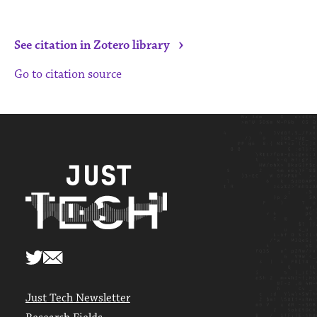
›
See citation in Zotero library
Go to citation source
Just Tech Newsletter