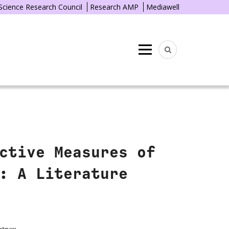
 Science Research Council
Research AMP
Mediawell
Menu
ctive Measures of
: A Literature