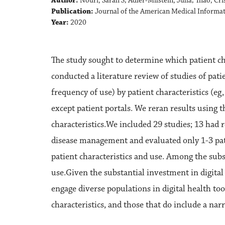
Author:
Nouri, Sarah S; Adler-Milstein, Julia; Thao, Cr
Publication:
Journal of the American Medical Informat
Year:
2020
The study sought to determine which patient char
conducted a literature review of studies of pati
frequency of use) by patient characteristics (eg, 
except patient portals. We reran results using t
characteristics.We included 29 studies; 13 ha
disease management and evaluated only 1-3 patie
patient characteristics and use. Among the sub
use.Given the substantial investment in digital 
engage diverse populations in digital health too
characteristics, and those that do include a nar