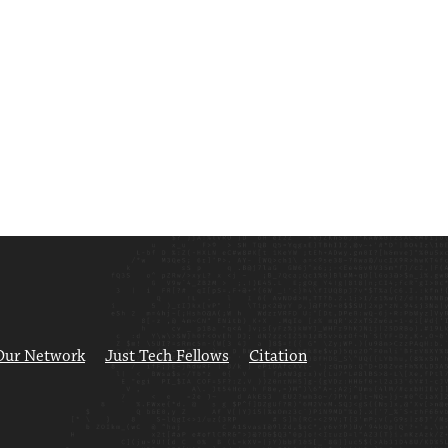
Our Network
Just Tech Fellows
Citation