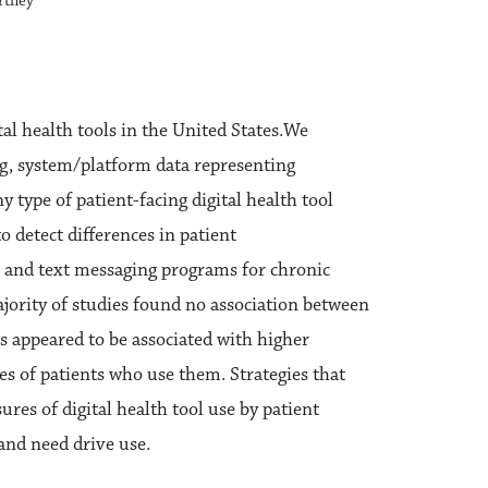
urtney
tal health tools in the United States.We
(eg, system/platform data representing
ny type of patient-facing digital health tool
o detect differences in patient
 and text messaging programs for chronic
ajority of studies found no association between
s appeared to be associated with higher
pes of patients who use them. Strategies that
res of digital health tool use by patient
 and need drive use.