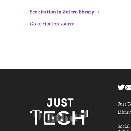
›
See citation in Zotero library
Go to citation source
Just T
Librar
Social