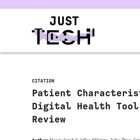
u
CITATION
Patient Characteris
Digital Health Tool
Review