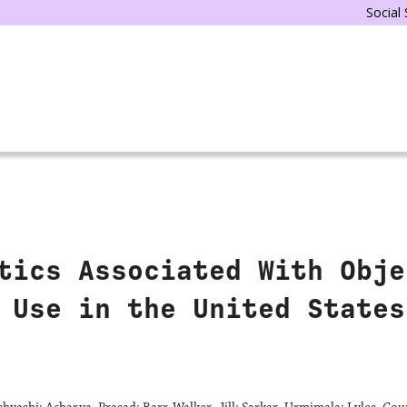
Social
tics Associated With Obje
 Use in the United States