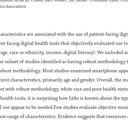
ishyashi; Acharya, Prasad; Barr-Walker, Jill; Sarkar, Urmimala; Lyles, Co
ics Association
acteristics are associated with the use of patient-facing digi
ent-facing digital health tools that objectively evaluated use 
age, race or ethnicity, income, digital literacy). We included a
he subset of studies identified as having robust methodology t
d robust methodology. Most studies examined smartphone apps
nt characteristics, primarily age and gender. Overall, the m
set with robust methodology, white race and poor health statu
health tools, it is surprising how little is known about the ty
l use appear to be needed.Few studies evaluate objective measu
row range of characteristics. Evidence suggests that resources