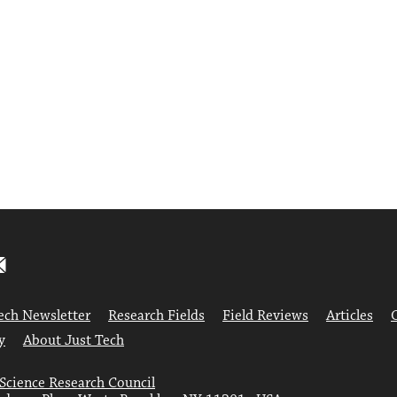
ech Newsletter
Research Fields
Field Reviews
Articles
y
About Just Tech
 Science Research Council