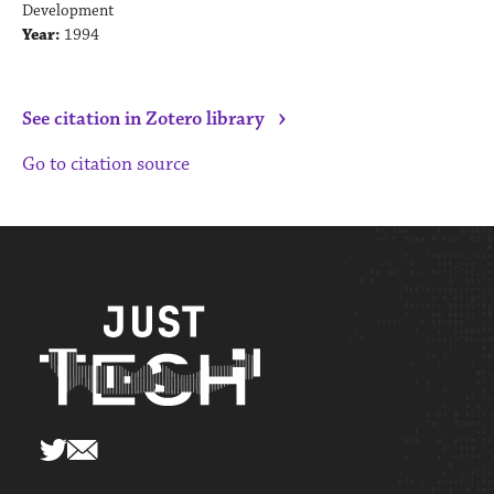
Development
Year:
1994
›
See citation in Zotero library
Go to citation source