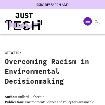
SSRC RESEARCH AMP
lose menu
Menu
CITATION
Overcoming Racism in
Environmental
Decisionmaking
Author:
Bullard, Robert D.
Publication:
Environment: Science and Policy for Sustainable