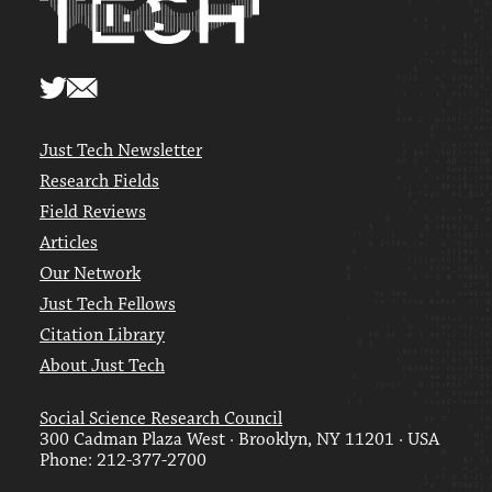
Just Tech Newsletter
Research Fields
Field Reviews
Articles
Our Network
Just Tech Fellows
Citation Library
About Just Tech
Social Science Research Council
300 Cadman Plaza West · Brooklyn, NY 11201 · USA
Phone: 212-377-2700