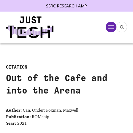
SSRC RESEARCH AMP
lose menu
Menu
CITATION
Out of the Cafe and
into the Arena
Author:
Can, Onder; Foxman, Maxwell
Publication:
ROMchip
Year:
2021