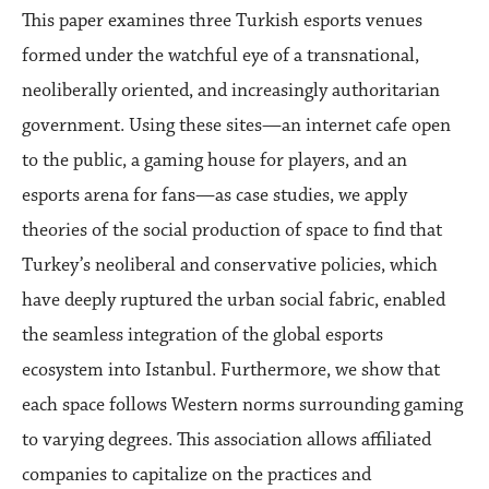
This paper examines three Turkish esports venues
formed under the watchful eye of a transnational,
neoliberally oriented, and increasingly authoritarian
government. Using these sites—an internet cafe open
to the public, a gaming house for players, and an
esports arena for fans—as case studies, we apply
theories of the social production of space to find that
Turkey’s neoliberal and conservative policies, which
have deeply ruptured the urban social fabric, enabled
the seamless integration of the global esports
ecosystem into Istanbul. Furthermore, we show that
each space follows Western norms surrounding gaming
to varying degrees. This association allows affiliated
companies to capitalize on the practices and