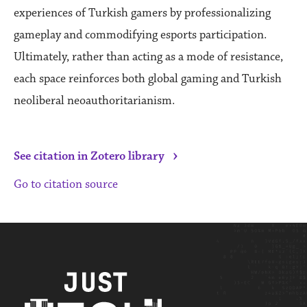
experiences of Turkish gamers by professionalizing
gameplay and commodifying esports participation.
Ultimately, rather than acting as a mode of resistance,
each space reinforces both global gaming and Turkish
neoliberal neoauthoritarianism.
›
See citation in Zotero library
Go to citation source