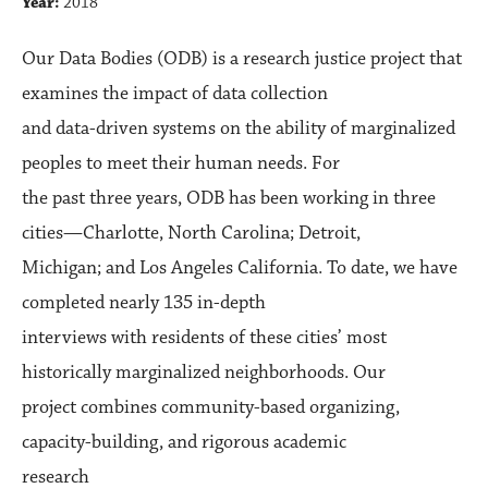
Year:
2018
Our Data Bodies (ODB) is a research justice project that
examines the impact of data collection
and data-driven systems on the ability of marginalized
peoples to meet their human needs. For
the past three years, ODB has been working in three
cities—Charlotte, North Carolina; Detroit,
Michigan; and Los Angeles California. To date, we have
completed nearly 135 in-depth
interviews with residents of these cities’ most
historically marginalized neighborhoods. Our
project combines community-based organizing,
capacity-building, and rigorous academic
research