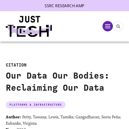
SSRC RESEARCH AMP
lose menu
Menu
CITATION
Our Data Our Bodies:
Reclaiming Our Data
PLATFORMS & INFRASTRUCTURE
Author:
Petty, Tawana; Lewis, Tamika; Gangadharan, Seeta Peña;
Eubanks, Virginia