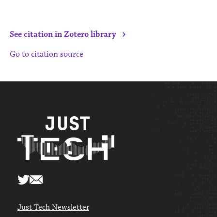
›
See citation in Zotero library
Go to citation source
Just Tech Newsletter