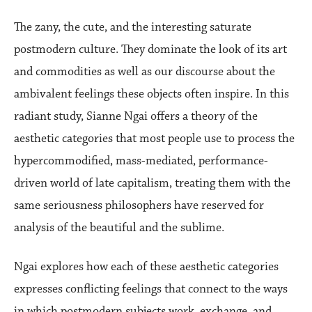
The zany, the cute, and the interesting saturate
postmodern culture. They dominate the look of its art
and commodities as well as our discourse about the
ambivalent feelings these objects often inspire. In this
radiant study, Sianne Ngai offers a theory of the
aesthetic categories that most people use to process the
hypercommodified, mass-mediated, performance-
driven world of late capitalism, treating them with the
same seriousness philosophers have reserved for
analysis of the beautiful and the sublime.
Ngai explores how each of these aesthetic categories
expresses conflicting feelings that connect to the ways
in which postmodern subjects work, exchange, and