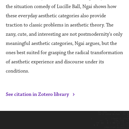
the situation comedy of Lucille Ball, Ngai shows how
these everyday aesthetic categories also provide
traction to classic problems in aesthetic theory. The
zany, cute, and interesting are not postmodernity's only
meaningful aesthetic categories, Ngai argues, but the
ones best suited for grasping the radical transformation
of aesthetic experience and discourse under its
conditions.
›
See citation in Zotero library