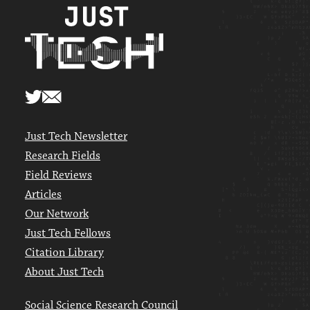
Just Tech Newsletter
Research Fields
Field Reviews
Articles
Our Network
Just Tech Fellows
Citation Library
About Just Tech
Social Science Research Council