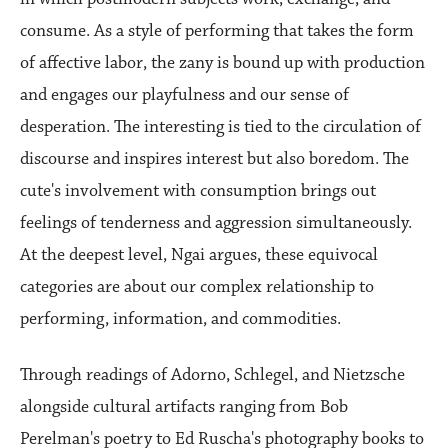
consume. As a style of performing that takes the form
of affective labor, the zany is bound up with production
and engages our playfulness and our sense of
desperation. The interesting is tied to the circulation of
discourse and inspires interest but also boredom. The
cute's involvement with consumption brings out
feelings of tenderness and aggression simultaneously.
At the deepest level, Ngai argues, these equivocal
categories are about our complex relationship to
performing, information, and commodities.
Through readings of Adorno, Schlegel, and Nietzsche
alongside cultural artifacts ranging from Bob
Perelman's poetry to Ed Ruscha's photography books to