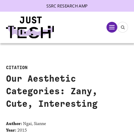
SSRC RESEARCH AMP
lose menu
Menu
CITATION
Our Aesthetic
Categories: Zany,
Cute, Interesting
Author:
Ngai, Sianne
Year:
2015