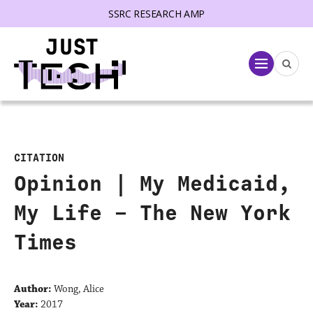
SSRC RESEARCH AMP
lose menu
Menu
CITATION
Opinion | My Medicaid,
My Life – The New York
Times
Author:
Wong, Alice
Year:
2017