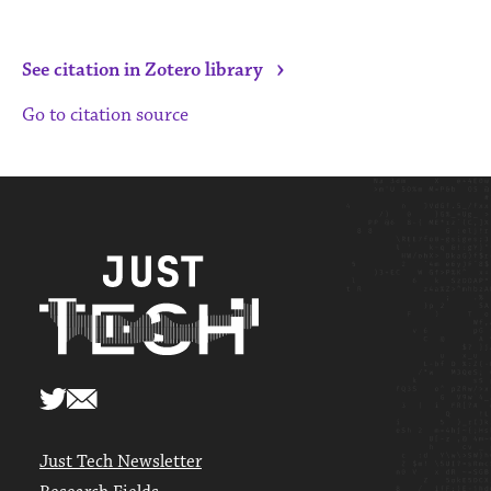
›
See citation in Zotero library
Go to citation source
Just Tech Newsletter