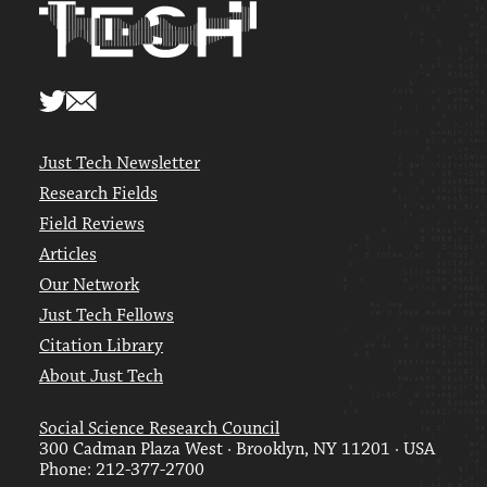
Just Tech Newsletter
Research Fields
Field Reviews
Articles
Our Network
Just Tech Fellows
Citation Library
About Just Tech
Social Science Research Council
300 Cadman Plaza West · Brooklyn, NY 11201 · USA
Phone: 212-377-2700