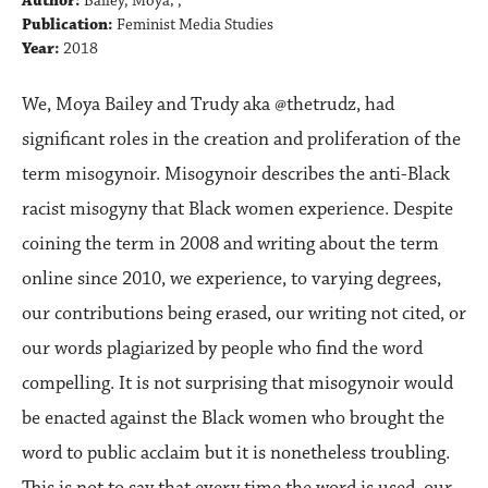
Author:
Bailey, Moya; ,
Publication:
Feminist Media Studies
Year:
2018
We, Moya Bailey and Trudy aka @thetrudz, had
significant roles in the creation and proliferation of the
term misogynoir. Misogynoir describes the anti-Black
racist misogyny that Black women experience. Despite
coining the term in 2008 and writing about the term
online since 2010, we experience, to varying degrees,
our contributions being erased, our writing not cited, or
our words plagiarized by people who find the word
compelling. It is not surprising that misogynoir would
be enacted against the Black women who brought the
word to public acclaim but it is nonetheless troubling.
This is not to say that every time the word is used, our