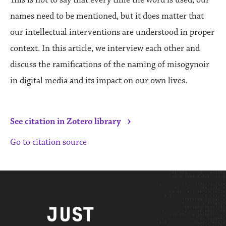
names need to be mentioned, but it does matter that
our intellectual interventions are understood in proper
context. In this article, we interview each other and
discuss the ramifications of the naming of misogynoir
in digital media and its impact on our own lives.
›
See citation in Zotero library
Go to citation source