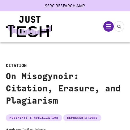
SSRC RESEARCH AMP
lose menu
Menu
CITATION
On Misogynoir:
Citation, Erasure, and
Plagiarism
MOVEMENTS & MOBILIZATION
REPRESENTATIONS