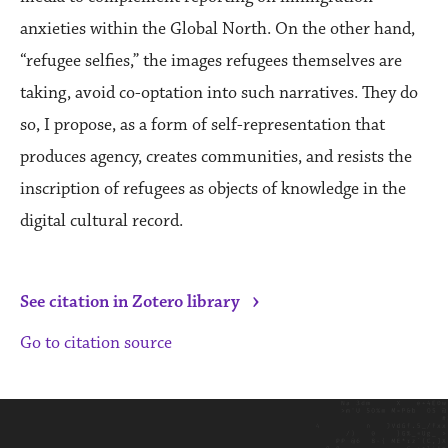
anxieties within the Global North. On the other hand,
“refugee selfies,” the images refugees themselves are
taking, avoid co-optation into such narratives. They do
so, I propose, as a form of self-representation that
produces agency, creates communities, and resists the
inscription of refugees as objects of knowledge in the
digital cultural record.
›
See citation in Zotero library
Go to citation source