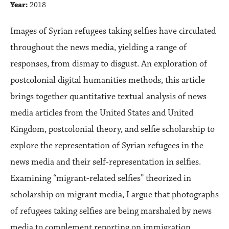
Year:
2018
Images of Syrian refugees taking selfies have circulated
throughout the news media, yielding a range of
responses, from dismay to disgust. An exploration of
postcolonial digital humanities methods, this article
brings together quantitative textual analysis of news
media articles from the United States and United
Kingdom, postcolonial theory, and selfie scholarship to
explore the representation of Syrian refugees in the
news media and their self-representation in selfies.
Examining “migrant-related selfies” theorized in
scholarship on migrant media, I argue that photographs
of refugees taking selfies are being marshaled by news
media to complement reporting on immigration