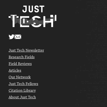
Just Tech Newsletter
Research Fields
Field Reviews
Articles
Our Network
Just Tech Fellows
Citation Library
About Just Tech