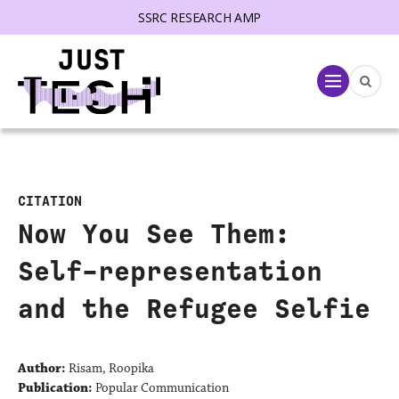
SSRC RESEARCH AMP
lose menu
Menu
CITATION
Now You See Them:
Self-representation
and the Refugee Selfie
Author:
Risam, Roopika
Publication:
Popular Communication