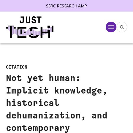
SSRC RESEARCH AMP
lose menu
Menu
CITATION
Not yet human:
Implicit knowledge,
historical
dehumanization, and
contemporary