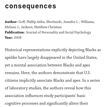
consequences
Author:
Goff, Phillip Atiba; Eberhardt, Jennifer L.; Williams,
Melissa J.; Jackson, Matthew Christian
Publication:
Journal of Personality and Social Psychology
Year:
2008
Historical representations explicitly depicting Blacks as
apelike have largely disappeared in the United States,
yet a mental association between Blacks and apes
remains. Here, the authors demonstrate that U.S.
citizens implicitly associate Blacks and apes. In a series
of laboratory studies, the authors reveal how this
association influences study participants' basic
cognitive processes and significantly alters their