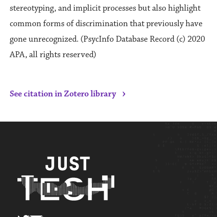
stereotyping, and implicit processes but also highlight
common forms of discrimination that previously have
gone unrecognized. (PsycInfo Database Record (c) 2020
APA, all rights reserved)
›
See citation in Zotero library