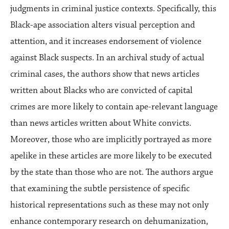
judgments in criminal justice contexts. Specifically, this
Black-ape association alters visual perception and
attention, and it increases endorsement of violence
against Black suspects. In an archival study of actual
criminal cases, the authors show that news articles
written about Blacks who are convicted of capital
crimes are more likely to contain ape-relevant language
than news articles written about White convicts.
Moreover, those who are implicitly portrayed as more
apelike in these articles are more likely to be executed
by the state than those who are not. The authors argue
that examining the subtle persistence of specific
historical representations such as these may not only
enhance contemporary research on dehumanization,