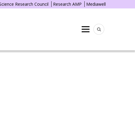
 Science Research Council
Research AMP
Mediawell
Menu