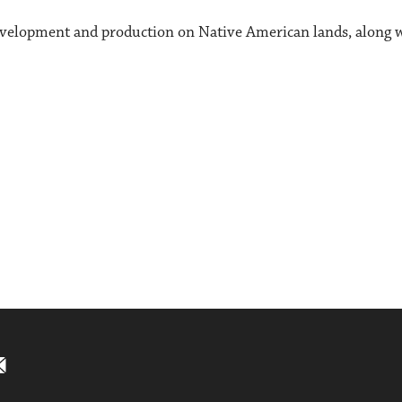
evelopment and production on Native American lands, along wi