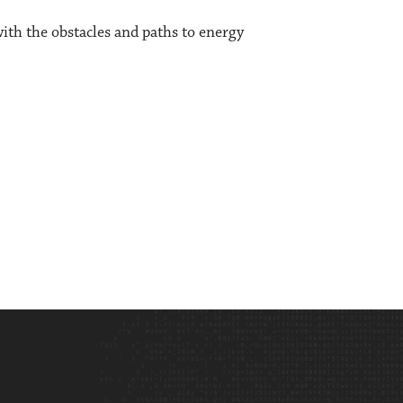
th the obstacles and paths to energy