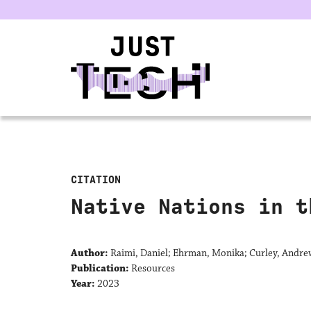
u
CITATION
Native Nations in t
Author:
Raimi, Daniel; Ehrman, Monika; Curley, Andre
Publication:
Resources
Year:
2023