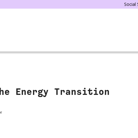
Social
he Energy Transition
w