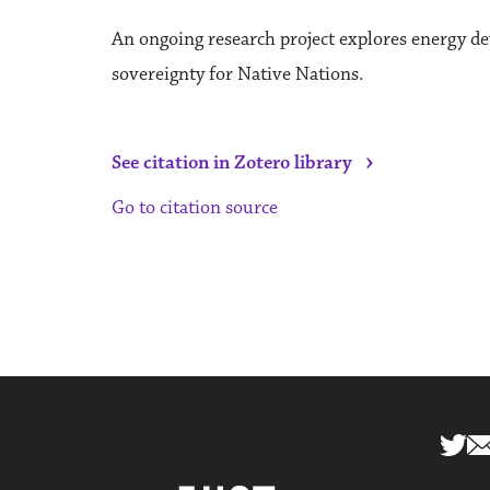
An ongoing research project explores energy d
sovereignty for Native Nations.
›
See citation in Zotero library
Go to citation source