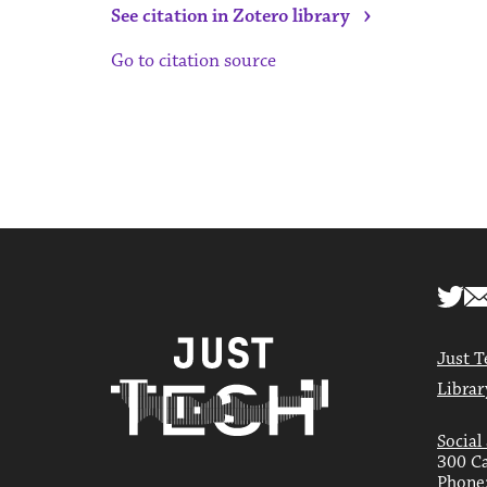
›
See citation in Zotero library
Go to citation source
Just T
Librar
Social
300 Ca
Phone