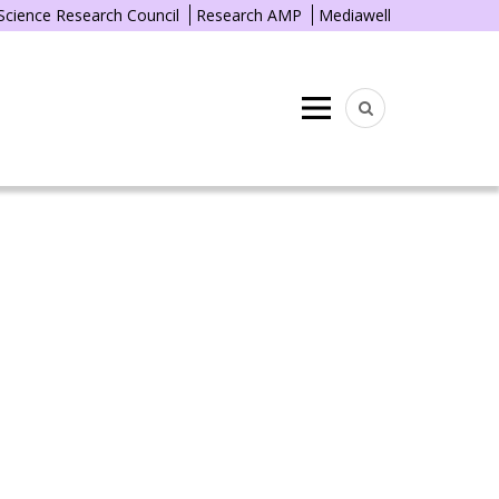
 Science Research Council
Research AMP
Mediawell
Menu