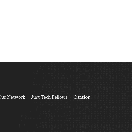
Our Network
Just Tech Fellows
Citation