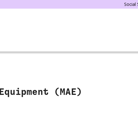
Social
Equipment (MAE)