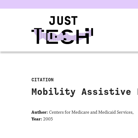
u
CITATION
Mobility Assistive 
Author:
Centers for Medicare and Medicaid Services,
Year:
2005