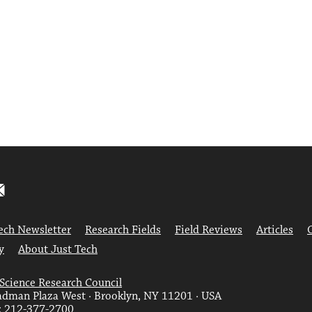
ech Newsletter
Research Fields
Field Reviews
Articles
y
About Just Tech
 Science Research Council
dman Plaza West · Brooklyn, NY 11201 · USA
: 212-377-2700