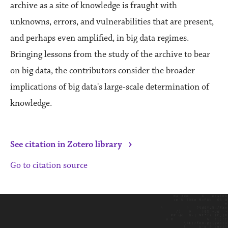
archive as a site of knowledge is fraught with
unknowns, errors, and vulnerabilities that are present,
and perhaps even amplified, in big data regimes.
Bringing lessons from the study of the archive to bear
on big data, the contributors consider the broader
implications of big data's large-scale determination of
knowledge.
›
See citation in Zotero library
Go to citation source