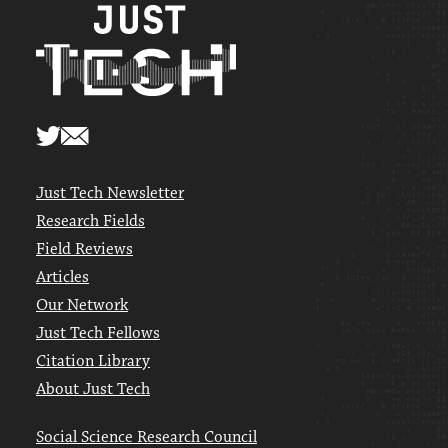
Just Tech Newsletter
Research Fields
Field Reviews
Articles
Our Network
Just Tech Fellows
Citation Library
About Just Tech
Social Science Research Council