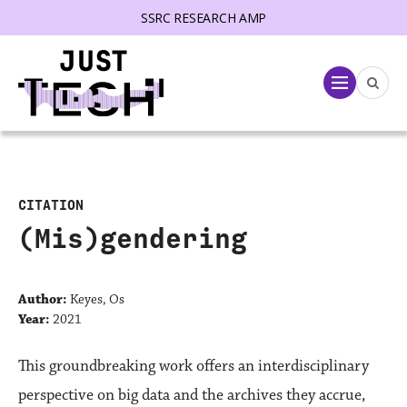
SSRC RESEARCH AMP
lose menu
Menu
CITATION
(Mis)gendering
Author:
Keyes, Os
Year:
2021
This groundbreaking work offers an interdisciplinary
perspective on big data and the archives they accrue,