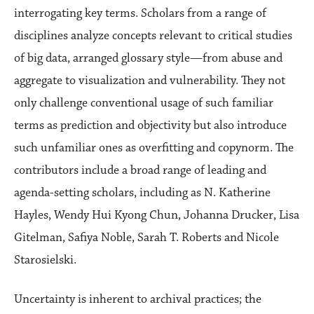
interrogating key terms. Scholars from a range of
disciplines analyze concepts relevant to critical studies
of big data, arranged glossary style—from abuse and
aggregate to visualization and vulnerability. They not
only challenge conventional usage of such familiar
terms as prediction and objectivity but also introduce
such unfamiliar ones as overfitting and copynorm. The
contributors include a broad range of leading and
agenda-setting scholars, including as N. Katherine
Hayles, Wendy Hui Kyong Chun, Johanna Drucker, Lisa
Gitelman, Safiya Noble, Sarah T. Roberts and Nicole
Starosielski.
Uncertainty is inherent to archival practices; the