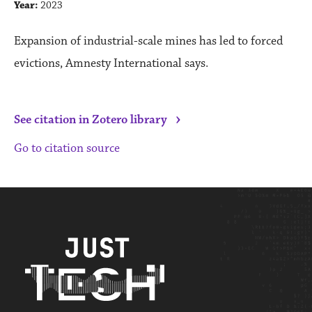
Year:
2023
Expansion of industrial-scale mines has led to forced
evictions, Amnesty International says.
›
See citation in Zotero library
Go to citation source