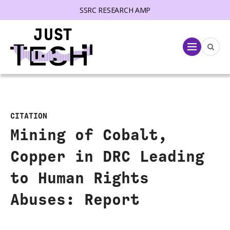
SSRC RESEARCH AMP
lose menu
Menu
CITATION
Mining of Cobalt,
Copper in DRC Leading
to Human Rights
Abuses: Report