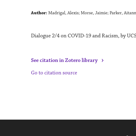
Author:
Madrigal, Alexis; Morse, Jaimie; Parker, Aitan
Dialogue 2/4 on COVID-19 and Racism, by UCSC
›
See citation in Zotero library
Go to citation source