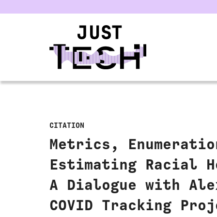
u
CITATION
Metrics, Enumeratio
Estimating Racial H
A Dialogue with Ale
COVID Tracking Proj