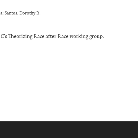
na; Santos, Dorothy R.
's Theorizing Race after Race working group.