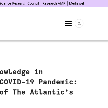
 Science Research Council
Research AMP
Mediawell
Menu
owledge in
COVID-19 Pandemic:
of The Atlantic’s