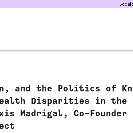
Social
n, and the Politics of Kn
ealth Disparities in the 
xis Madrigal, Co-Founder 
ect