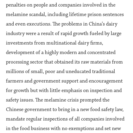
penalties on people and companies involved in the
melamine scandal, including lifetime prison sentences
and even executions. The problems in China’s dairy
industry were a result of rapid growth fueled by large
investments from multinational dairy firms,
development of a highly modern and concentrated
processing sector that obtained its raw materials from
millions of small, poor and uneducated traditional
farmers and government support and encouragement
for growth but with little emphasis on inspection and
safety issues. The melamine crisis prompted the
Chinese government to bring in a new food safety law,
mandate regular inspections of all companies involved
in the food business with no exemptions and set new