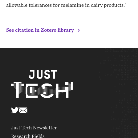
allowable tolerances for melamine in dairy products."
›
See citation in Zotero library
Just Tech Newsletter
Research Fields