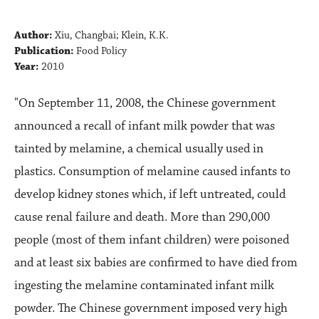
Author:
Xiu, Changbai; Klein, K.K.
Publication:
Food Policy
Year:
2010
"On September 11, 2008, the Chinese government
announced a recall of infant milk powder that was
tainted by melamine, a chemical usually used in
plastics. Consumption of melamine caused infants to
develop kidney stones which, if left untreated, could
cause renal failure and death. More than 290,000
people (most of them infant children) were poisoned
and at least six babies are confirmed to have died from
ingesting the melamine contaminated infant milk
powder. The Chinese government imposed very high