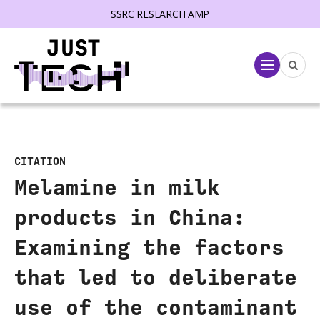
SSRC RESEARCH AMP
lose menu
Menu
CITATION
Melamine in milk
products in China:
Examining the factors
that led to deliberate
use of the contaminant