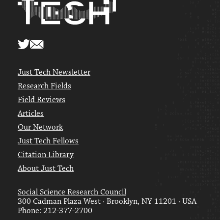
Just Tech Newsletter
Research Fields
Field Reviews
Articles
Our Network
Just Tech Fellows
Citation Library
About Just Tech
Social Science Research Council
300 Cadman Plaza West · Brooklyn, NY 11201 · USA
Phone: 212-377-2700