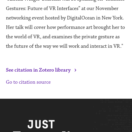
Gestures: Future of VR Interfaces” at our November
networking event hosted by DigitalOcean in New York.
Her talk will cover how performance art brought her to
the world of VR, and examines the private gesture as
the future of the way we will work and interact in VR."
›
See citation in Zotero library
Go to citation source