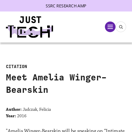
SSRC RESEARCH AMP
lose menu
Menu
CITATION
Meet Amelia Winger-
Bearskin
Author:
Jadczak, Felicia
Year:
2016
"Amelia Winger-Bearskin will be speaking on “Intimate