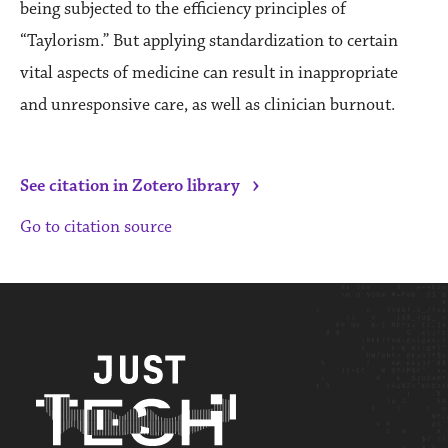
being subjected to the efficiency principles of
“Taylorism.” But applying standardization to certain
vital aspects of medicine can result in inappropriate
and unresponsive care, as well as clinician burnout.
›
See citation in Zotero library
Go to citation source