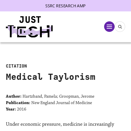
SSRC RESEARCH AMP
lose menu
Menu
CITATION
Medical Taylorism
Author:
Hartzband, Pamela; Groopman, Jerome
Publication:
New England Journal of Medicine
Year:
2016
Under economic pressure, medicine is increasingly