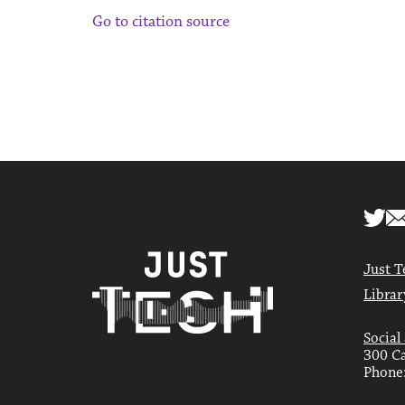
Go to citation source
Just T
Librar
Social
300 Ca
Phone