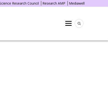
 Science Research Council
Research AMP
Mediawell
Menu