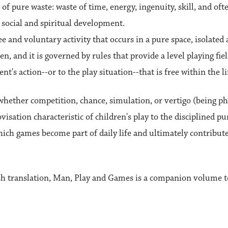
 of pure waste: waste of time, energy, ingenuity, skill, and ofte
 social and spiritual development.
free and voluntary activity that occurs in a pure space, isolated 
 and it is governed by rules that provide a level playing field
nt's action--or to the play situation--that is free within the li
o whether competition, chance, simulation, or vertigo (being p
sation characteristic of children's play to the disciplined pur
ich games become part of daily life and ultimately contribute 
sh translation, Man, Play and Games is a companion volume to