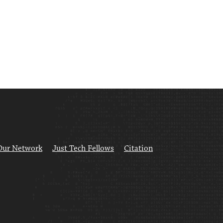
Our Network
Just Tech Fellows
Citation