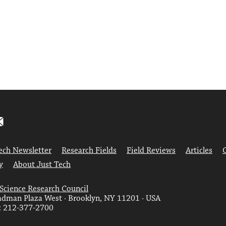
ech Newsletter
Research Fields
Field Reviews
Articles
y
About Just Tech
 Science Research Council
dman Plaza West · Brooklyn, NY 11201 · USA
: 212-377-2700