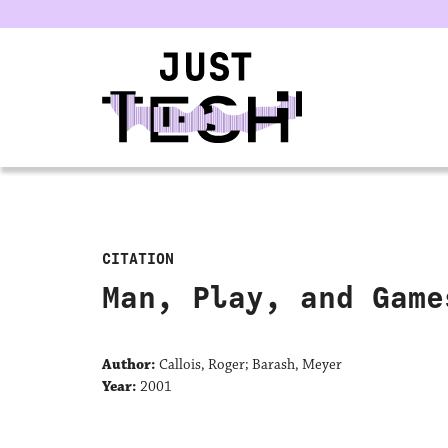
u
CITATION
Man, Play, and Game
Author:
Callois, Roger; Barash, Meyer
Year:
2001