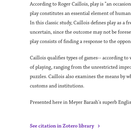
According to Roger Caillois, play is "an occasion
play constitutes an essential element of human
In this classic study, Caillois defines play as a 
uncertain, since the outcome may not be foreseen,
play consists of finding a response to the oppone
Caillois qualifies types of games-- according t
of playing, ranging from the unrestricted improvi
puzzles. Caillois also examines the means by wh
customs and institutions.
Presented here in Meyer Barash's superb Engli
›
See citation in Zotero library