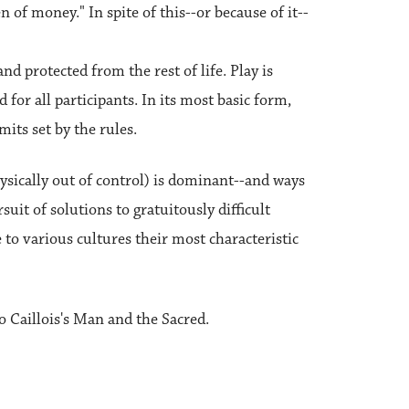
n of money." In spite of this--or because of it--
and protected from the rest of life. Play is
 for all participants. In its most basic form,
mits set by the rules.
hysically out of control) is dominant--and ways
suit of solutions to gratuitously difficult
to various cultures their most characteristic
 Caillois's Man and the Sacred.