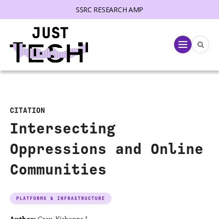
SSRC RESEARCH AMP
lose menu
Menu
CITATION
Intersecting
Oppressions and Online
Communities
PLATFORMS & INFRASTRUCTURE