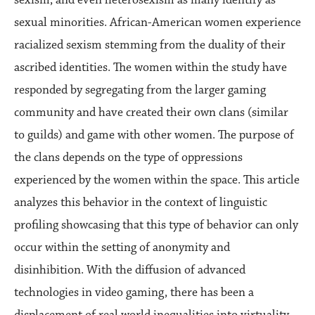
sexual minorities. African-American women experience
racialized sexism stemming from the duality of their
ascribed identities. The women within the study have
responded by segregating from the larger gaming
community and have created their own clans (similar
to guilds) and game with other women. The purpose of
the clans depends on the type of oppressions
experienced by the women within the space. This article
analyzes this behavior in the context of linguistic
profiling showcasing that this type of behavior can only
occur within the setting of anonymity and
disinhibition. With the diffusion of advanced
technologies in video gaming, there has been a
displacement of real world inequalities into virtuality.