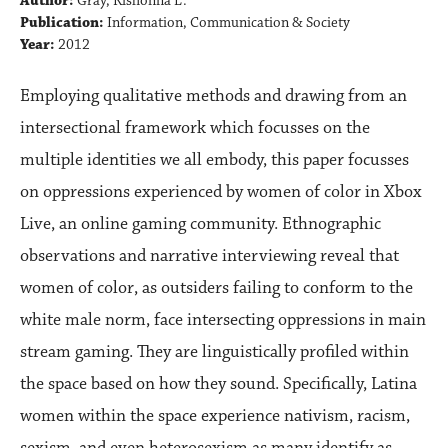
Author:
Gray, Kishonna L.
Publication:
Information, Communication & Society
Year:
2012
Employing qualitative methods and drawing from an
intersectional framework which focusses on the
multiple identities we all embody, this paper focusses
on oppressions experienced by women of color in Xbox
Live, an online gaming community. Ethnographic
observations and narrative interviewing reveal that
women of color, as outsiders failing to conform to the
white male norm, face intersecting oppressions in main
stream gaming. They are linguistically profiled within
the space based on how they sound. Specifically, Latina
women within the space experience nativism, racism,
sexism, and even heterosexism as many identify as