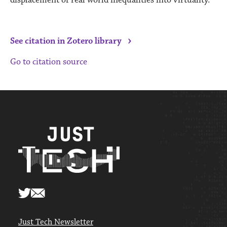
›
See citation in Zotero library
Go to citation source
Just Tech Newsletter