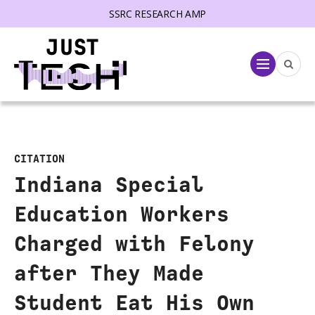
SSRC RESEARCH AMP
lose menu
Menu
CITATION
Indiana Special
Education Workers
Charged with Felony
after They Made
Student Eat His Own