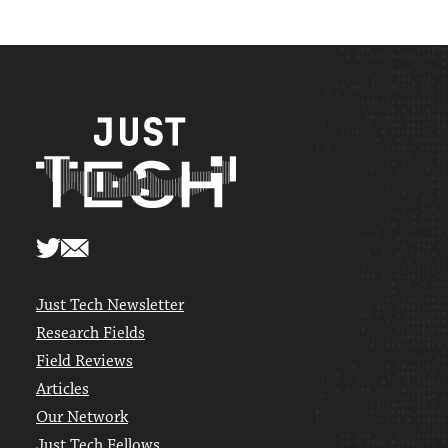
Just Tech Newsletter
Research Fields
Field Reviews
Articles
Our Network
Just Tech Fellows