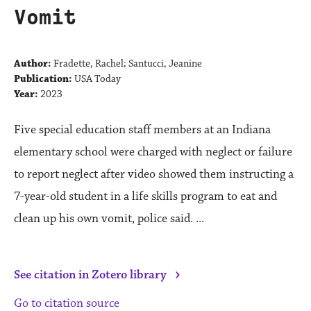
Vomit
Author:
Fradette, Rachel; Santucci, Jeanine
Publication:
USA Today
Year:
2023
Five special education staff members at an Indiana
elementary school were charged with neglect or failure
to report neglect after video showed them instructing a
7-year-old student in a life skills program to eat and
clean up his own vomit, police said. ...
›
See citation in Zotero library
Go to citation source