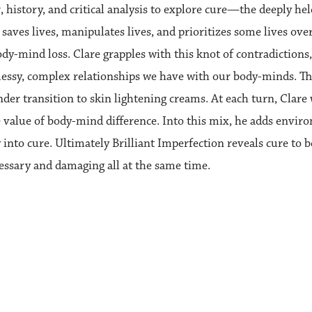
, history, and critical analysis to explore cure—the deeply h
saves lives, manipulates lives, and prioritizes some lives over
ody-mind loss. Clare grapples with this knot of contradictions,
essy, complex relationships we have with our body-minds. The 
nder transition to skin lightening creams. At each turn, Clare w
 value of body-mind difference. Into this mix, he adds enviro
 into cure. Ultimately Brilliant Imperfection reveals cure to 
essary and damaging all at the same time.