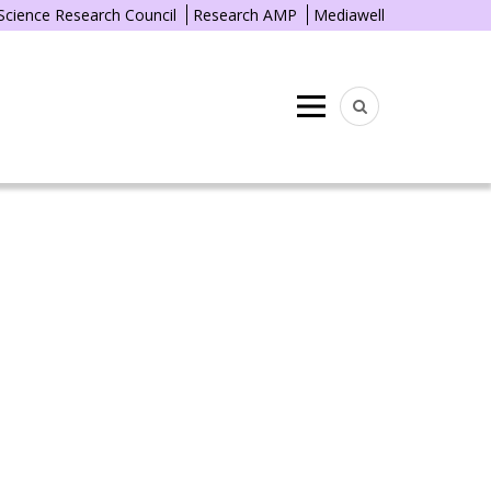
 Science Research Council
Research AMP
Mediawell
Menu