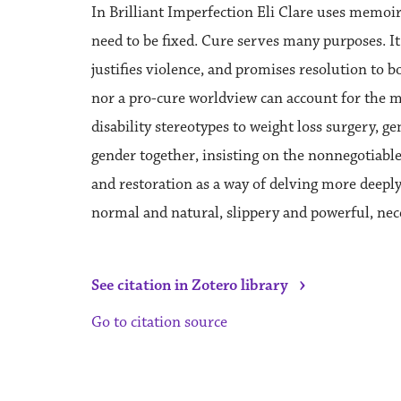
In Brilliant Imperfection Eli Clare uses memoir
need to be fixed. Cure serves many purposes. It 
justifies violence, and promises resolution to b
nor a pro-cure worldview can account for the m
disability stereotypes to weight loss surgery, ge
gender together, insisting on the nonnegotiable
and restoration as a way of delving more deeply
normal and natural, slippery and powerful, nec
›
See citation in Zotero library
Go to citation source