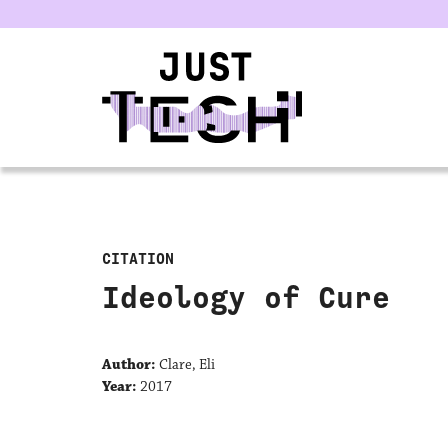
u
CITATION
Ideology of Cure
Author:
Clare, Eli
Year:
2017