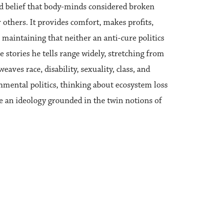
eld belief that body-minds considered broken
 others. It provides comfort, makes profits,
 maintaining that neither an anti-cure politics
stories he tells range widely, stretching from
eaves race, disability, sexuality, class, and
nmental politics, thinking about ecosystem loss
be an ideology grounded in the twin notions of