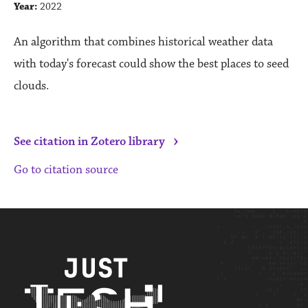
Year:
2022
An algorithm that combines historical weather data
with today's forecast could show the best places to seed
clouds.
›
See citation in Zotero library
Go to citation source