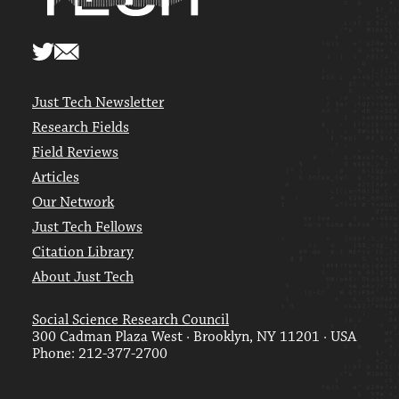
Just Tech Newsletter
Research Fields
Field Reviews
Articles
Our Network
Just Tech Fellows
Citation Library
About Just Tech
Social Science Research Council
300 Cadman Plaza West · Brooklyn, NY 11201 · USA
Phone: 212-377-2700