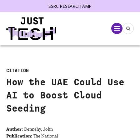
SSRC RESEARCH AMP
lose menu
Menu
CITATION
How the UAE Could Use
AI to Boost Cloud
Seeding
Author:
Dennehy, John
Publication:
The National