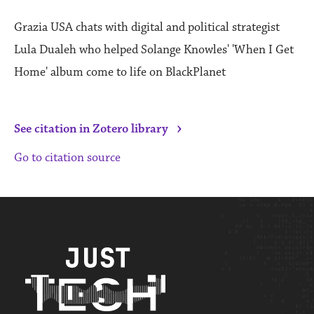
Grazia USA chats with digital and political strategist
Lula Dualeh who helped Solange Knowles' 'When I Get
Home' album come to life on BlackPlanet
›
See citation in Zotero library
Go to citation source