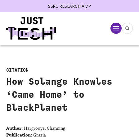
SSRC RESEARCH AMP
lose menu
Menu
CITATION
How Solange Knowles
‘Came Home’ to
BlackPlanet
Author:
Hargroove, Channing
Publication:
Grazia