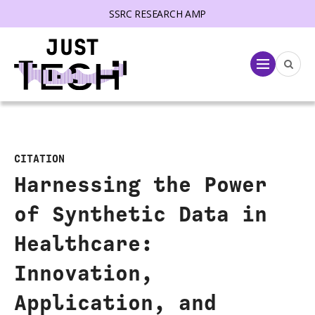
SSRC RESEARCH AMP
lose menu
Menu
CITATION
Harnessing the Power
of Synthetic Data in
Healthcare:
Innovation,
Application, and