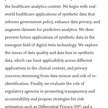
the healthcare analytics context. We begin with real-
world healthcare applications of synthetic data that
informs government policy, enhance data privacy, and
augment datasets for predictive analytics. We then
preview future applications of synthetic data in the
emergent field of digital twin technology. We explore
the issues of data quality and data bias in synthetic
data, which can limit applicability across different
applications in the clinical context, and privacy
concerns stemming from data misuse and risk of re-
identification. Finally, we evaluate the role of
regulatory agencies in promoting transparency and
accountability and propose strategies for risk
mitigation such as Differential Privacy (DP) and a