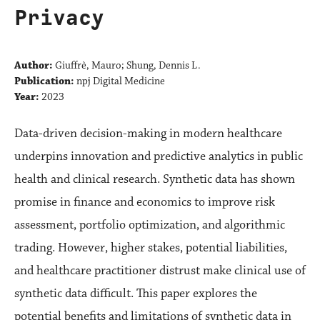
Privacy
Author:
Giuffrè, Mauro; Shung, Dennis L.
Publication:
npj Digital Medicine
Year:
2023
Data-driven decision-making in modern healthcare
underpins innovation and predictive analytics in public
health and clinical research. Synthetic data has shown
promise in finance and economics to improve risk
assessment, portfolio optimization, and algorithmic
trading. However, higher stakes, potential liabilities,
and healthcare practitioner distrust make clinical use of
synthetic data difficult. This paper explores the
potential benefits and limitations of synthetic data in