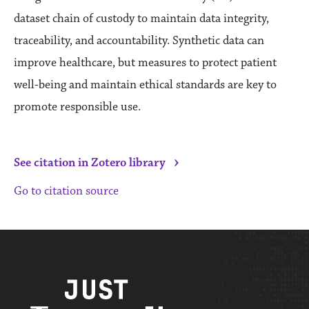
dataset chain of custody to maintain data integrity,
traceability, and accountability. Synthetic data can
improve healthcare, but measures to protect patient
well-being and maintain ethical standards are key to
promote responsible use.
›
See citation in Zotero library
Go to citation source