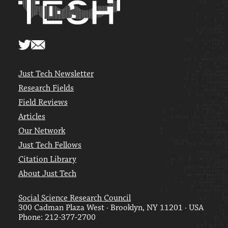
Just Tech Newsletter
Research Fields
Field Reviews
Articles
Our Network
Just Tech Fellows
Citation Library
About Just Tech
Social Science Research Council
300 Cadman Plaza West · Brooklyn, NY 11201 · USA
Phone: 212-377-2700