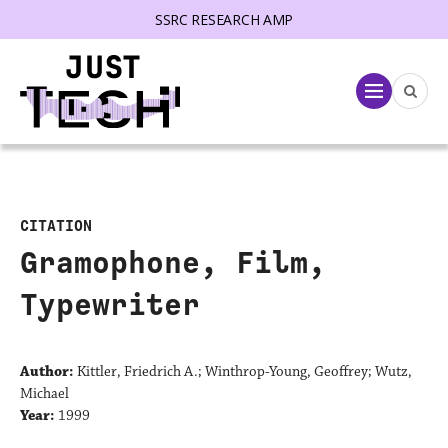
SSRC RESEARCH AMP
lose menu
Menu
CITATION
Gramophone, Film,
Typewriter
Author:
Kittler, Friedrich A.; Winthrop-Young, Geoffrey; Wutz,
Michael
Year:
1999