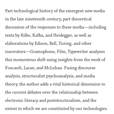
Part technological history of the emergent new media
in the late nineteenth century, part theoretical
discussion of the responses to these media—including
texts by Rilke, Kafka, and Heidegger, as well as
elaborations by Edison, Bell, Turing, and other
innovators—Gramophone, Film, Typewriter analyzes
this momentous shift using insights from the work of
Foucault, Lacan, and McLuhan. Fusing discourse
analysis, structuralist psychoanalysis, and media
theory, the author adds a vital historical dimension to
the current debates over the relationship between
electronic literacy and poststructuralism, and the
extent to which we are constituted by our technologies.