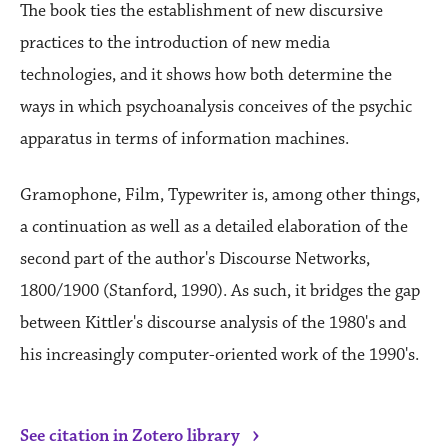
The book ties the establishment of new discursive
practices to the introduction of new media
technologies, and it shows how both determine the
ways in which psychoanalysis conceives of the psychic
apparatus in terms of information machines.
Gramophone, Film, Typewriter is, among other things,
a continuation as well as a detailed elaboration of the
second part of the author's Discourse Networks,
1800/1900 (Stanford, 1990). As such, it bridges the gap
between Kittler's discourse analysis of the 1980's and
his increasingly computer-oriented work of the 1990's.
›
See citation in Zotero library