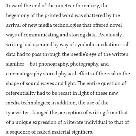
Toward the end of the nineteenth century, the
hegemony of the printed word was shattered by the
arrival of new media technologies that offered novel
ways of communicating and storing data. Previously,
writing had operated by way of symbolic mediation—all
data had to pass through the needle's eye of the written
signifier—but phonography, photography, and
cinematography stored physical effects of the real in the
shape of sound waves and light. The entire question of
referentiality had to be recast in light of these new
media technologies; in addition, the use of the
typewriter changed the perception of writing from that
of a unique expression of a literate individual to that of
a sequence of naked material signifiers.