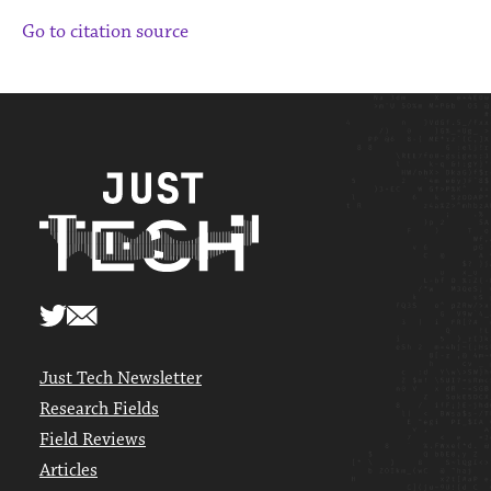
Go to citation source
Just Tech Newsletter
Research Fields
Field Reviews
Articles