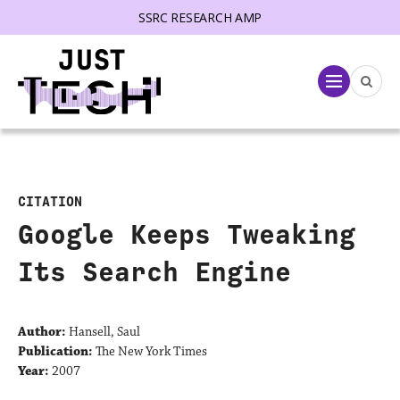
SSRC RESEARCH AMP
lose menu
Menu
CITATION
Google Keeps Tweaking
Its Search Engine
Author:
Hansell, Saul
Publication:
The New York Times
Year:
2007