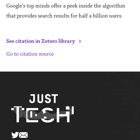
Google’s top minds offer a peek inside the algorithm
that provides search results for half a billion users.
›
See citation in Zotero library
Go to citation source