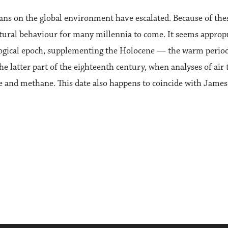
umans on the global environment have escalated. Because of th
atural behaviour for many millennia to come. It seems appropr
gical epoch, supplementing the Holocene — the warm period 
he latter part of the eighteenth century, when analyses of air
e and methane. This date also happens to coincide with James 