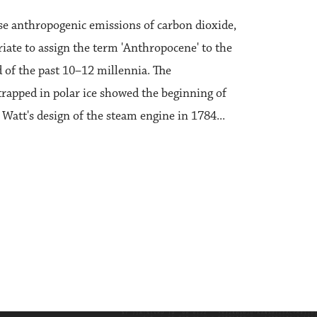
ese anthropogenic emissions of carbon dioxide,
iate to assign the term 'Anthropocene' to the
of the past 10–12 millennia. The
 trapped in polar ice showed the beginning of
Watt's design of the steam engine in 1784...