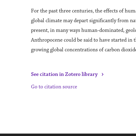
For the past three centuries, the effects of h
global climate may depart significantly from n
present, in many ways human-dominated, geolo
Anthropocene could be said to have started in t
growing global concentrations of carbon dioxid
›
See citation in Zotero library
Go to citation source