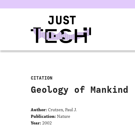
u
CITATION
Geology of Mankind
Author:
Crutzen, Paul J.
Publication:
Nature
Year:
2002