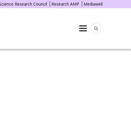
 Science Research Council
Research AMP
Mediawell
Menu