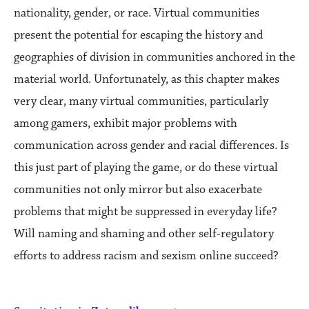
nationality, gender, or race. Virtual communities
present the potential for escaping the history and
geographies of division in communities anchored in the
material world. Unfortunately, as this chapter makes
very clear, many virtual communities, particularly
among gamers, exhibit major problems with
communication across gender and racial differences. Is
this just part of playing the game, or do these virtual
communities not only mirror but also exacerbate
problems that might be suppressed in everyday life?
Will naming and shaming and other self-regulatory
efforts to address racism and sexism online succeed?