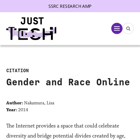
SSRC RESEARCH AMP
lose menu
Menu
CITATION
Gender and Race Online
Author:
Nakamura, Lisa
Year:
2014
The Internet provides a space that could celebrate
diversity and bridge potential divides created by age,