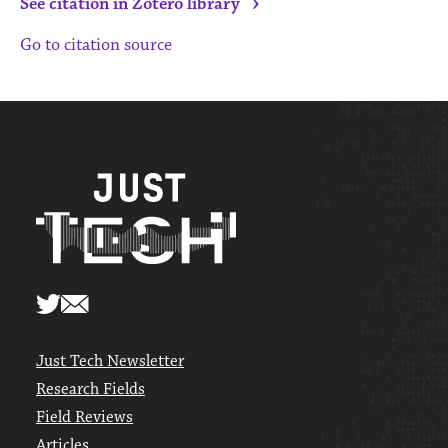
›
See citation in Zotero library
Go to citation source
Just Tech Newsletter
Research Fields
Field Reviews
Articles