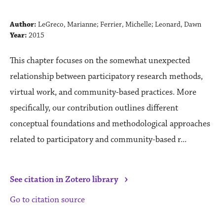
Author:
LeGreco, Marianne; Ferrier, Michelle; Leonard, Dawn
Year:
2015
This chapter focuses on the somewhat unexpected
relationship between participatory research methods,
virtual work, and community-based practices. More
specifically, our contribution outlines different
conceptual foundations and methodological approaches
related to participatory and community-based r...
›
See citation in Zotero library
Go to citation source