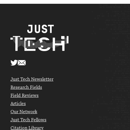
Just Tech Newsletter
Research Fields
Field Reviews
Articles
Our Network
Just Tech Fellows
Citation Library