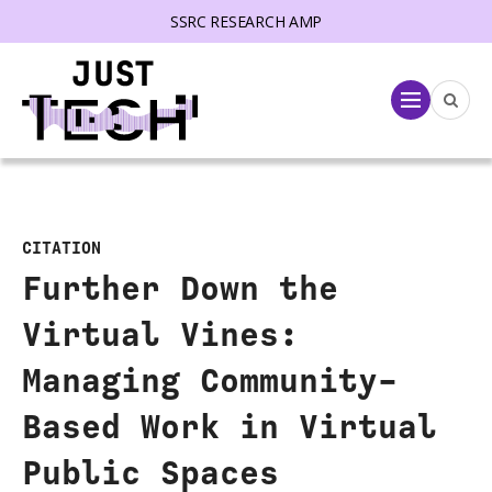
SSRC RESEARCH AMP
lose menu
Menu
CITATION
Further Down the
Virtual Vines:
Managing Community-
Based Work in Virtual
Public Spaces