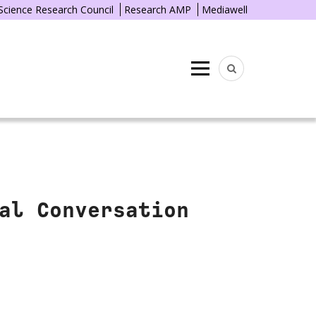
 Science Research Council
Research AMP
Mediawell
Menu
al Conversation