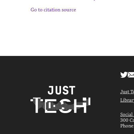
Go to citation source
Just T
Librar
Social
300 Ca
Phone