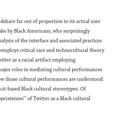
share far out of proportion to its actual user
ake by Black Americans, who surprisingly
alysis of the interface and associated practices
s employs critical race and technocultural theory
ter as a racial artifact employing
 major roles in mediating cultural performances
 how those cultural performances are understood:
icit-based Black cultural stereotypes. Of
iateness’’ of Twitter as a Black cultural