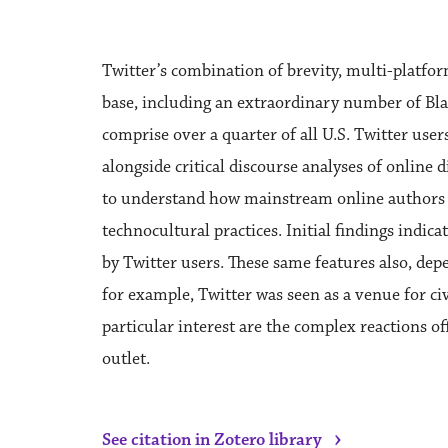
Twitter’s combination of brevity, multi-platfor
base, including an extraordinary number of Bla
comprise over a quarter of all U.S. Twitter user
alongside critical discourse analyses of online 
to understand how mainstream online authors (o
technocultural practices. Initial findings indi
by Twitter users. These same features also, dep
for example, Twitter was seen as a venue for civi
particular interest are the complex reactions o
outlet.
›
See citation in Zotero library