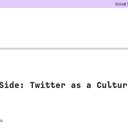
Social
Side: Twitter as a Cultur
ia