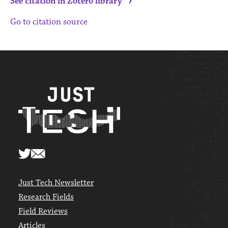
›
See citation in Zotero library
Go to citation source
Just Tech Newsletter
Research Fields
Field Reviews
Articles