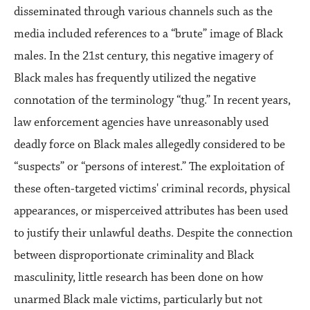
disseminated through various channels such as the
media included references to a “brute” image of Black
males. In the 21st century, this negative imagery of
Black males has frequently utilized the negative
connotation of the terminology “thug.” In recent years,
law enforcement agencies have unreasonably used
deadly force on Black males allegedly considered to be
“suspects” or “persons of interest.” The exploitation of
these often-targeted victims' criminal records, physical
appearances, or misperceived attributes has been used
to justify their unlawful deaths. Despite the connection
between disproportionate criminality and Black
masculinity, little research has been done on how
unarmed Black male victims, particularly but not