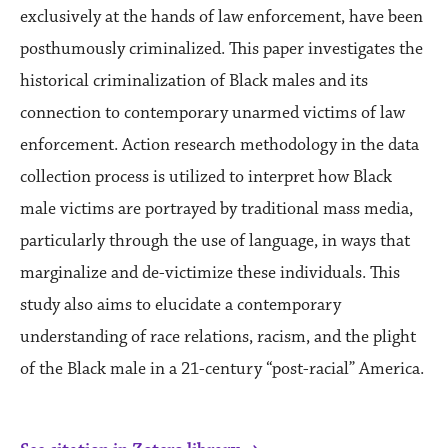
exclusively at the hands of law enforcement, have been
posthumously criminalized. This paper investigates the
historical criminalization of Black males and its
connection to contemporary unarmed victims of law
enforcement. Action research methodology in the data
collection process is utilized to interpret how Black
male victims are portrayed by traditional mass media,
particularly through the use of language, in ways that
marginalize and de-victimize these individuals. This
study also aims to elucidate a contemporary
understanding of race relations, racism, and the plight
of the Black male in a 21-century “post-racial” America.