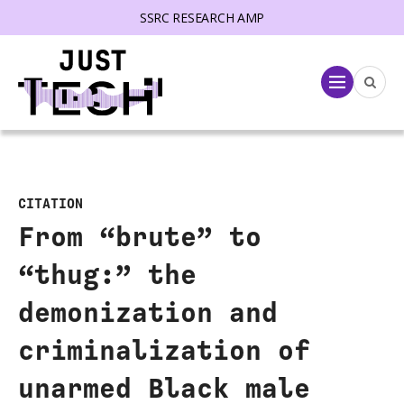
SSRC RESEARCH AMP
lose menu
Menu
CITATION
From “brute” to
“thug:” the
demonization and
criminalization of
unarmed Black male