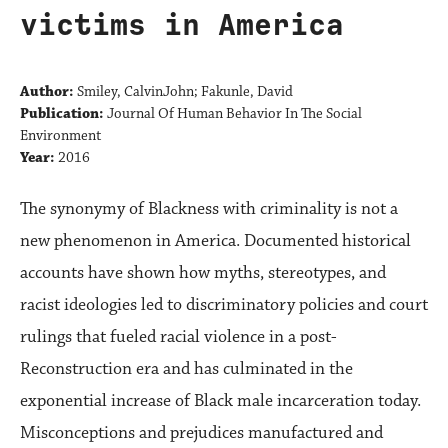
victims in America
Author:
Smiley, CalvinJohn; Fakunle, David
Publication:
Journal Of Human Behavior In The Social
Environment
Year:
2016
The synonymy of Blackness with criminality is not a
new phenomenon in America. Documented historical
accounts have shown how myths, stereotypes, and
racist ideologies led to discriminatory policies and court
rulings that fueled racial violence in a post-
Reconstruction era and has culminated in the
exponential increase of Black male incarceration today.
Misconceptions and prejudices manufactured and