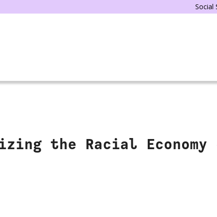
Social
izing the Racial Economy 