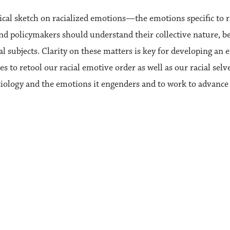
tical sketch on racialized emotions—the emotions specific to r
ts and policymakers should understand their collective nature, 
 subjects. Clarity on these matters is key for developing an eff
gies to retool our racial emotive order as well as our racial se
ociology and the emotions it engenders and to work to advance