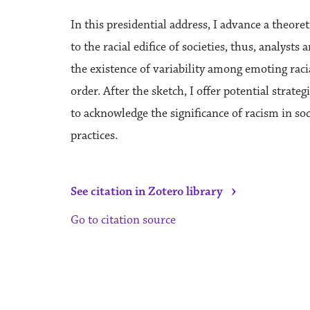
In this presidential address, I advance a theore
to the racial edifice of societies, thus, analys
the existence of variability among emoting racial
order. After the sketch, I offer potential strate
to acknowledge the significance of racism in s
practices.
›
See citation in Zotero library
Go to citation source