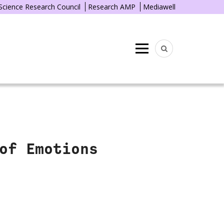
 Science Research Council
Research AMP
Mediawell
Menu
of Emotions