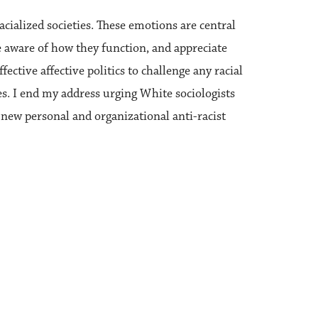
acialized societies. These emotions are central
be aware of how they function, and appreciate
ective affective politics to challenge any racial
lves. I end my address urging White sociologists
 new personal and organizational anti-racist