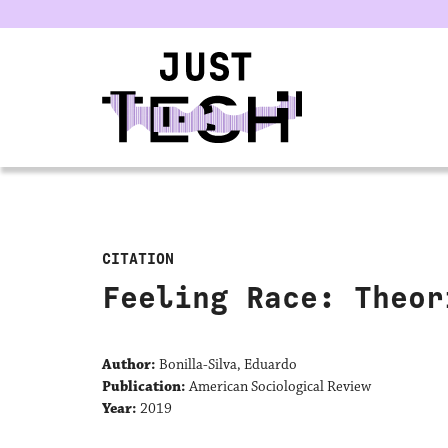
u
CITATION
Feeling Race: Theor
Author:
Bonilla-Silva, Eduardo
Publication:
American Sociological Review
Year:
2019