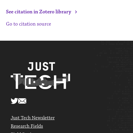
›
See citation in Zotero library
Go to citation source
Just Tech Newsletter
Research Fields