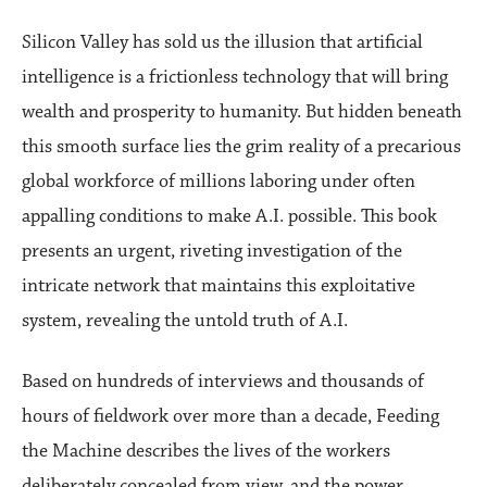
Silicon Valley has sold us the illusion that artificial
intelligence is a frictionless technology that will bring
wealth and prosperity to humanity. But hidden beneath
this smooth surface lies the grim reality of a precarious
global workforce of millions laboring under often
appalling conditions to make A.I. possible. This book
presents an urgent, riveting investigation of the
intricate network that maintains this exploitative
system, revealing the untold truth of A.I.
Based on hundreds of interviews and thousands of
hours of fieldwork over more than a decade, Feeding
the Machine describes the lives of the workers
deliberately concealed from view, and the power