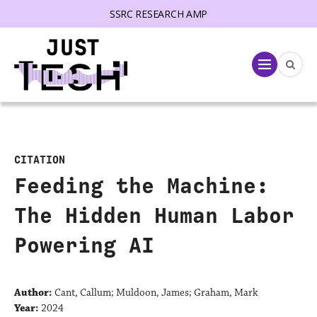
SSRC RESEARCH AMP
lose menu
Menu
CITATION
Feeding the Machine:
The Hidden Human Labor
Powering AI
Author:
Cant, Callum; Muldoon, James; Graham, Mark
Year:
2024