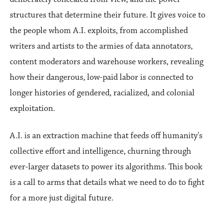
structures that determine their future. It gives voice to
the people whom A.I. exploits, from accomplished
writers and artists to the armies of data annotators,
content moderators and warehouse workers, revealing
how their dangerous, low-paid labor is connected to
longer histories of gendered, racialized, and colonial
exploitation.
A.I. is an extraction machine that feeds off humanity's
collective effort and intelligence, churning through
ever-larger datasets to power its algorithms. This book
is a call to arms that details what we need to do to fight
for a more just digital future.