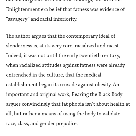
Enlightenment era belief that fatness was evidence of
“savagery” and racial inferiority.
The author argues that the contemporary ideal of
slenderness is, at its very core, racialized and racist.
Indeed, it was not until the early twentieth century,
when racialized attitudes against fatness were already
entrenched in the culture, that the medical
establishment began its crusade against obesity. An
important and original work, Fearing the Black Body
argues convincingly that fat phobia isn’t about health at
all, but rather a means of using the body to validate
race, class, and gender prejudice.