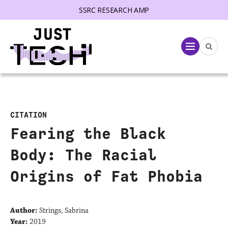
SSRC RESEARCH AMP
lose menu
Menu
CITATION
Fearing the Black
Body: The Racial
Origins of Fat Phobia
Author:
Strings, Sabrina
Year:
2019