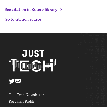
›
See citation in Zotero library
Go to citation source
Just Tech Newsletter
Research Fields