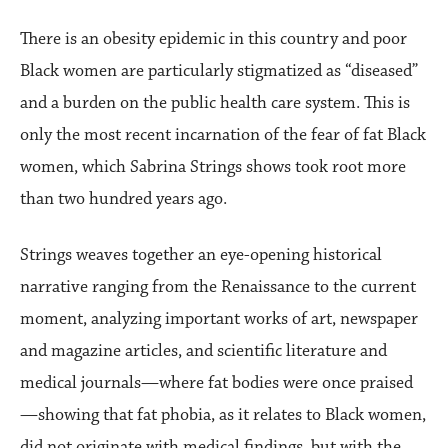
There is an obesity epidemic in this country and poor
Black women are particularly stigmatized as “diseased”
and a burden on the public health care system. This is
only the most recent incarnation of the fear of fat Black
women, which Sabrina Strings shows took root more
than two hundred years ago.
Strings weaves together an eye-opening historical
narrative ranging from the Renaissance to the current
moment, analyzing important works of art, newspaper
and magazine articles, and scientific literature and
medical journals—where fat bodies were once praised
—showing that fat phobia, as it relates to Black women,
did not originate with medical findings, but with the