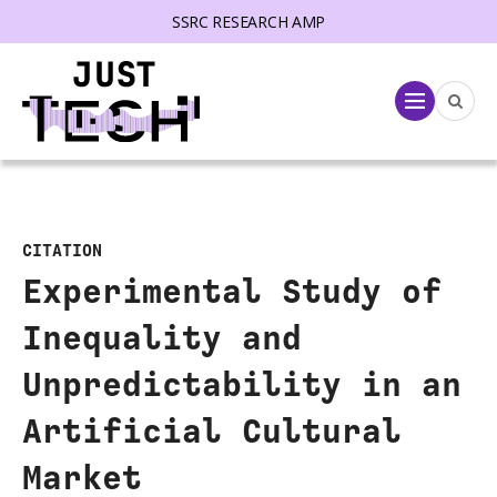
SSRC RESEARCH AMP
lose menu
Menu
CITATION
Experimental Study of
Inequality and
Unpredictability in an
Artificial Cultural
Market