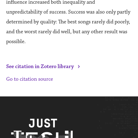
influence increased both inequality and
unpredictability of success. Success was also only partly
determined by quality: The best songs rarely did poorly,
and the worst rarely did well, but any other result was
possible.
›
See citation in Zotero library
Go to citation source