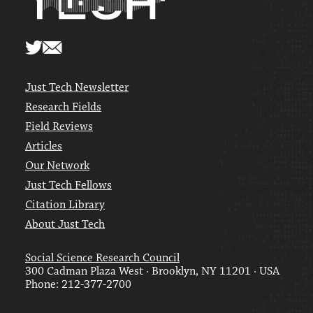
Just Tech Newsletter
Research Fields
Field Reviews
Articles
Our Network
Just Tech Fellows
Citation Library
About Just Tech
Social Science Research Council
300 Cadman Plaza West · Brooklyn, NY 11201 · USA
Phone: 212-377-2700