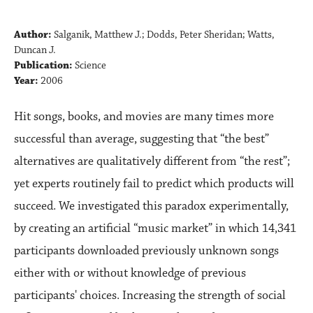
Author:
Salganik, Matthew J.; Dodds, Peter Sheridan; Watts,
Duncan J.
Publication:
Science
Year:
2006
Hit songs, books, and movies are many times more
successful than average, suggesting that “the best”
alternatives are qualitatively different from “the rest”;
yet experts routinely fail to predict which products will
succeed. We investigated this paradox experimentally,
by creating an artificial “music market” in which 14,341
participants downloaded previously unknown songs
either with or without knowledge of previous
participants' choices. Increasing the strength of social