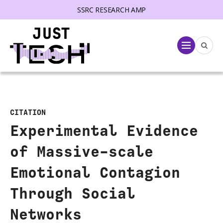
SSRC RESEARCH AMP
lose menu
Menu
CITATION
Experimental Evidence
of Massive-scale
Emotional Contagion
Through Social
Networks