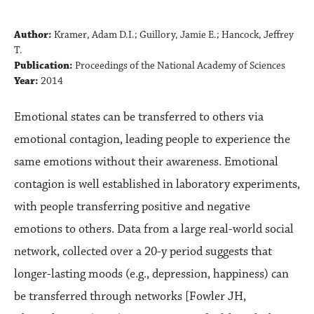
Author:
Kramer, Adam D.I.; Guillory, Jamie E.; Hancock, Jeffrey
T.
Publication:
Proceedings of the National Academy of Sciences
Year:
2014
Emotional states can be transferred to others via
emotional contagion, leading people to experience the
same emotions without their awareness. Emotional
contagion is well established in laboratory experiments,
with people transferring positive and negative
emotions to others. Data from a large real-world social
network, collected over a 20-y period suggests that
longer-lasting moods (e.g., depression, happiness) can
be transferred through networks [Fowler JH,