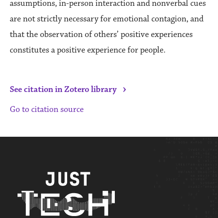
assumptions, in-person interaction and nonverbal cues
are not strictly necessary for emotional contagion, and
that the observation of others’ positive experiences
constitutes a positive experience for people.
›
See citation in Zotero library
Go to citation source