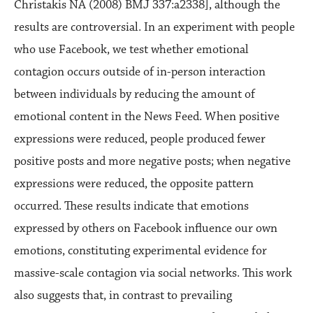
Christakis NA (2008) BMJ 337:a2338], although the
results are controversial. In an experiment with people
who use Facebook, we test whether emotional
contagion occurs outside of in-person interaction
between individuals by reducing the amount of
emotional content in the News Feed. When positive
expressions were reduced, people produced fewer
positive posts and more negative posts; when negative
expressions were reduced, the opposite pattern
occurred. These results indicate that emotions
expressed by others on Facebook influence our own
emotions, constituting experimental evidence for
massive-scale contagion via social networks. This work
also suggests that, in contrast to prevailing