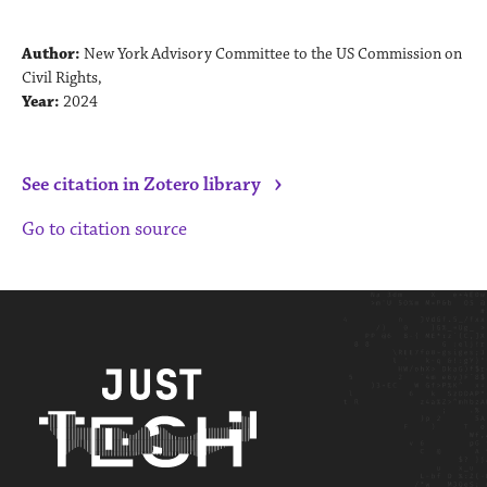
Author:
New York Advisory Committee to the US Commission on
Civil Rights,
Year:
2024
›
See citation in Zotero library
Go to citation source