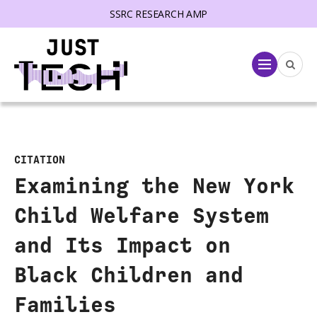
SSRC RESEARCH AMP
lose menu
Menu
CITATION
Examining the New York
Child Welfare System
and Its Impact on
Black Children and
Families