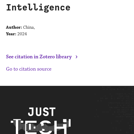
Intelligence
Author:
China,
Year:
2024
›
See citation in Zotero library
Go to citation source