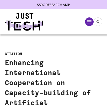
SSRC RESEARCH AMP
lose menu
Menu
CITATION
Enhancing
International
Cooperation on
Capacity-building of
Artificial