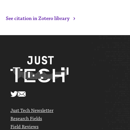
›
See citation in Zotero library
Just Tech Newsletter
Research Fields
Field Reviews