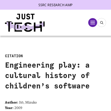
SSRC RESEARCH AMP
lose menu
Menu
CITATION
Engineering play: a
cultural history of
children’s software
Author:
Itō, Mizuko
Year:
2009