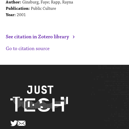
Author:
Ginsburg, Faye; Rapp, Rayna
Publication:
Public Culture
Year:
2001
›
See citation in Zotero library
Go to citation source