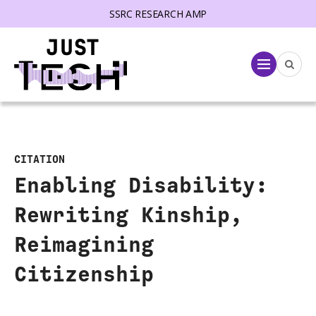
SSRC RESEARCH AMP
lose menu
Menu
CITATION
Enabling Disability:
Rewriting Kinship,
Reimagining
Citizenship